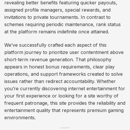
revealing better benefits featuring quicker payouts,
assigned profile managers, special rewards, and
invitations to private tournaments. In contrast to
schemes requiring periodic maintenance, rank status
at the platform remains indefinite once attained.
We’ve successfully crafted each aspect of this
platform journey to prioritize user contentment above
short-term revenue generation. That philosophy
appears in honest bonus requirements, clear play
operations, and support frameworks created to solve
issues rather than redirect accountability. Whether
you’re currently discovering internet entertainment for
your first experience or looking for a site worthy of
frequent patronage, this site provides the reliability and
entertainment quality that represents premium gaming
environments.