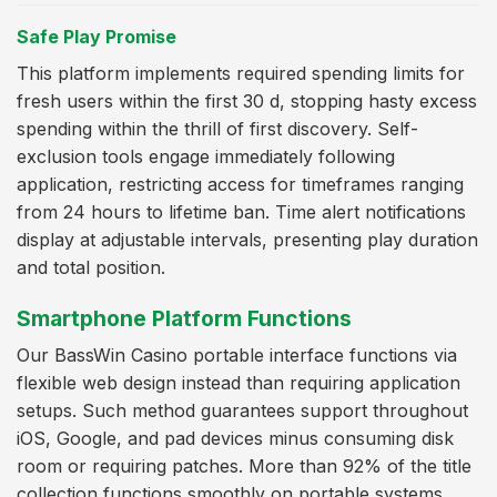
Safe Play Promise
This platform implements required spending limits for
fresh users within the first 30 d, stopping hasty excess
spending within the thrill of first discovery. Self-
exclusion tools engage immediately following
application, restricting access for timeframes ranging
from 24 hours to lifetime ban. Time alert notifications
display at adjustable intervals, presenting play duration
and total position.
Smartphone Platform Functions
Our BassWin Casino portable interface functions via
flexible web design instead than requiring application
setups. Such method guarantees support throughout
iOS, Google, and pad devices minus consuming disk
room or requiring patches. More than 92% of the title
collection functions smoothly on portable systems,