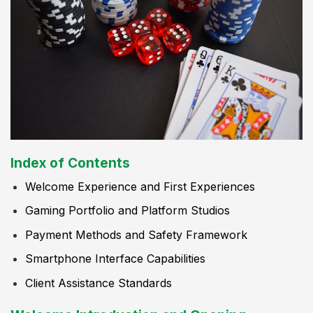
Index of Contents
Welcome Experience and First Experiences
Gaming Portfolio and Platform Studios
Payment Methods and Safety Framework
Smartphone Interface Capabilities
Client Assistance Standards