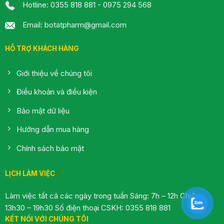
Hotline: 0355 818 881 - 0975 294 568
Email: botatpharm@gmail.com
HỖ TRỢ KHÁCH HÀNG
Giới thiệu về chúng tôi
Điều khoản và điều kiện
Bảo mật dữ liệu
Hướng dẫn mua hàng
Chính sách bảo mật
LỊCH LÀM VIỆC
Làm việc tất cả các ngày trong tuần Sáng: 7h – 12h Chiều:
13h30 – 19h30 Số điện thoại CSKH: 0355 818 881
KẾT NỐI VỚI CHÚNG TÔI