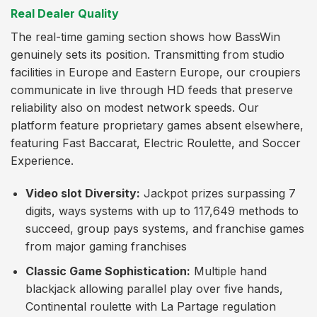
Real Dealer Quality
The real-time gaming section shows how BassWin
genuinely sets its position. Transmitting from studio
facilities in Europe and Eastern Europe, our croupiers
communicate in live through HD feeds that preserve
reliability also on modest network speeds. Our
platform feature proprietary games absent elsewhere,
featuring Fast Baccarat, Electric Roulette, and Soccer
Experience.
Video slot Diversity:
Jackpot prizes surpassing 7
digits, ways systems with up to 117,649 methods to
succeed, group pays systems, and franchise games
from major gaming franchises
Classic Game Sophistication:
Multiple hand
blackjack allowing parallel play over five hands,
Continental roulette with La Partage regulation