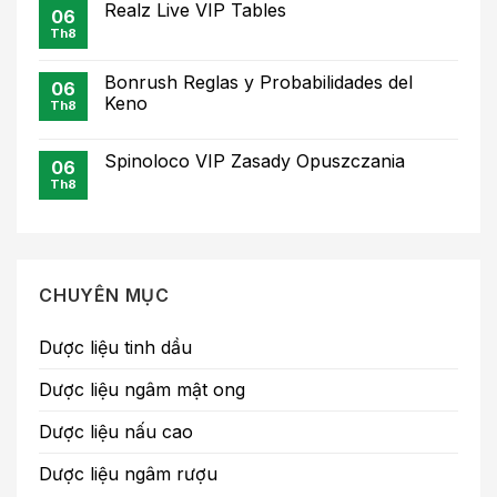
Realz Live VIP Tables
06
Th8
Bonrush Reglas y Probabilidades del
06
Keno
Th8
Spinoloco VIP Zasady Opuszczania
06
Th8
CHUYÊN MỤC
Dược liệu tinh dầu
Dược liệu ngâm mật ong
Dược liệu nấu cao
Dược liệu ngâm rượu