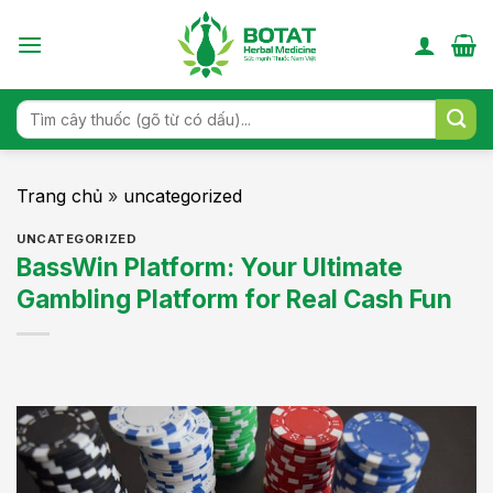
Skip
to
content
Search
for:
Trang chủ
»
uncategorized
UNCATEGORIZED
BassWin Platform: Your Ultimate
Gambling Platform for Real Cash Fun