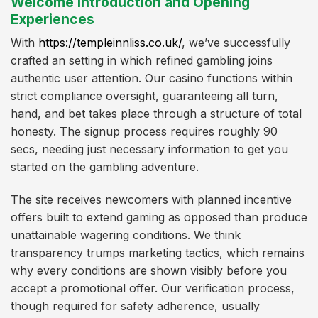
Welcome Introduction and Opening
Experiences
With
https://templeinnliss.co.uk/
, we’ve successfully
crafted an setting in which refined gambling joins
authentic user attention. Our casino functions within
strict compliance oversight, guaranteeing all turn,
hand, and bet takes place through a structure of total
honesty. The signup process requires roughly 90
secs, needing just necessary information to get you
started on the gambling adventure.
The site receives newcomers with planned incentive
offers built to extend gaming as opposed than produce
unattainable wagering conditions. We think
transparency trumps marketing tactics, which remains
why every conditions are shown visibly before you
accept a promotional offer. Our verification process,
though required for safety adherence, usually