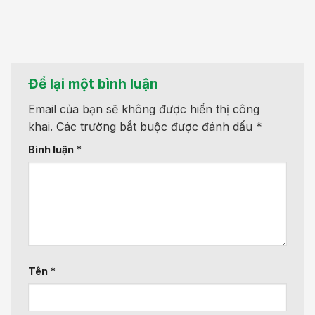
Để lại một bình luận
Email của bạn sẽ không được hiển thị công
khai.
Các trường bắt buộc được đánh dấu
*
Bình luận
*
Tên
*