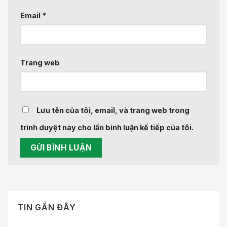
Email
*
Trang web
Lưu tên của tôi, email, và trang web trong
trình duyệt này cho lần bình luận kế tiếp của tôi.
TIN GẦN ĐÂY