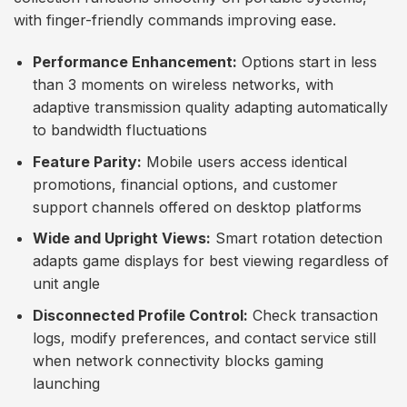
with finger-friendly commands improving ease.
Performance Enhancement:
Options start in less
than 3 moments on wireless networks, with
adaptive transmission quality adapting automatically
to bandwidth fluctuations
Feature Parity:
Mobile users access identical
promotions, financial options, and customer
support channels offered on desktop platforms
Wide and Upright Views:
Smart rotation detection
adapts game displays for best viewing regardless of
unit angle
Disconnected Profile Control:
Check transaction
logs, modify preferences, and contact service still
when network connectivity blocks gaming
launching