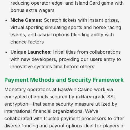
reducing operator edge, and Island Card game with
bonus extra wagers
Niche Games:
Scratch tickets with instant prizes,
virtual sporting simulating sports and horse racing
events, and casual options blending ability with
chance factors
Unique Launches:
Initial titles from collaborations
with new developers, providing our users entry to
innovative systems time before others
Payment Methods and Security Framework
Monetary operations at BassWin Casino work via
encrypted channels secured by military-grade SSL
encryption—that same security measure utilized by
international financial organizations. We’ve
collaborated with trusted payment processors to offer
diverse funding and payout options ideal for players in