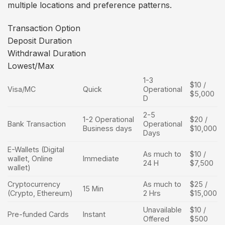
multiple locations and preference patterns.
Transaction Option
Deposit Duration
Withdrawal Duration
Lowest/Max
1-3
$10 /
Visa/MC
Quick
Operational
$5,000
D
2-5
1-2 Operational
$20 /
Bank Transaction
Operational
Business days
$10,000
Days
E-Wallets (Digital
As much to
$10 /
wallet, Online
Immediate
24 H
$7,500
wallet)
Cryptocurrency
As much to
$25 /
15 Min
(Crypto, Ethereum)
2 Hrs
$15,000
Unavailable
$10 /
Pre-funded Cards
Instant
Offered
$500