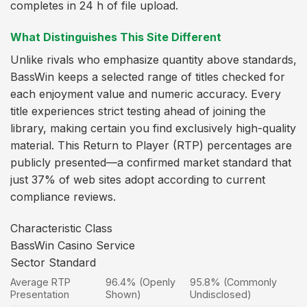
completes in 24 h of file upload.
What Distinguishes This Site Different
Unlike rivals who emphasize quantity above standards,
BassWin keeps a selected range of titles checked for
each enjoyment value and numeric accuracy. Every
title experiences strict testing ahead of joining the
library, making certain you find exclusively high-quality
material. This Return to Player (RTP) percentages are
publicly presented—a confirmed market standard that
just 37% of web sites adopt according to current
compliance reviews.
Characteristic Class
BassWin Casino Service
Sector Standard
Average RTP
96.4% (Openly
95.8% (Commonly
Presentation
Shown)
Undisclosed)