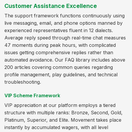
Customer Assistance Excellence
The support framework functions continuously using
live messaging, email, and phone options manned by
experienced representatives fluent in 12 dialects.
Average reply speed through real-time chat measures
47 moments during peak hours, with complicated
issues getting comprehensive replies rather than
automated avoidance. Our FAQ library includes above
200 articles covering common queries regarding
profile management, play guidelines, and technical
troubleshooting.
VIP Scheme Framework
VIP appreciation at our platform employs a tiered
structure with multiple ranks: Bronze, Second, Gold,
Platinum, Superior, and Elite. Movement takes place
instantly by accumulated wagers, with all level