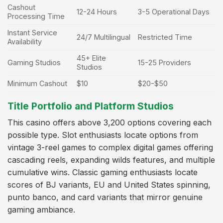
Cashout
12-24 Hours
3-5 Operational Days
Processing Time
Instant Service
24/7 Multilingual
Restricted Time
Availability
45+ Elite
Gaming Studios
15-25 Providers
Studios
Minimum Cashout
$10
$20-$50
Title Portfolio and Platform Studios
This casino offers above 3,200 options covering each
possible type. Slot enthusiasts locate options from
vintage 3-reel games to complex digital games offering
cascading reels, expanding wilds features, and multiple
cumulative wins. Classic gaming enthusiasts locate
scores of BJ variants, EU and United States spinning,
punto banco, and card variants that mirror genuine
gaming ambiance.