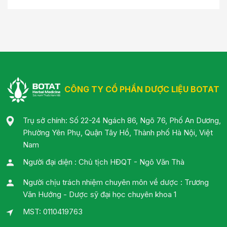
CÔNG TY CỔ PHẦN DƯỢC LIỆU BOTAT
Trụ sở chính: Số 22-24 Ngách 86, Ngõ 76, Phố An Dương,
Phường Yên Phụ, Quận Tây Hồ, Thành phố Hà Nội, Việt
Nam
Người đại diện : Chủ tịch HĐQT - Ngô Văn Thà
Người chịu trách nhiệm chuyên môn về dược : Trương
Văn Hướng - Dược sỹ đại học chuyên khoa 1
MST: 0110419763