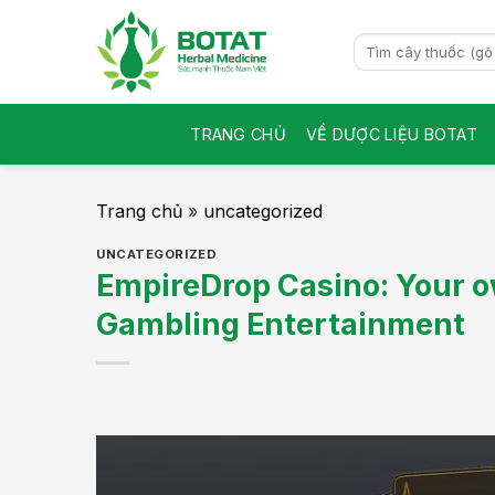
Skip
to
Search
for:
content
TRANG CHỦ
VỀ DƯỢC LIỆU BOTAT
Trang chủ
»
uncategorized
UNCATEGORIZED
EmpireDrop Casino: Your 
Gambling Entertainment