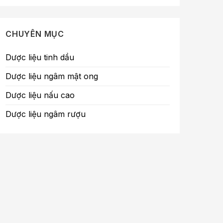
CHUYÊN MỤC
Dược liệu tinh dầu
Dược liệu ngâm mật ong
Dược liệu nấu cao
Dược liệu ngâm rượu