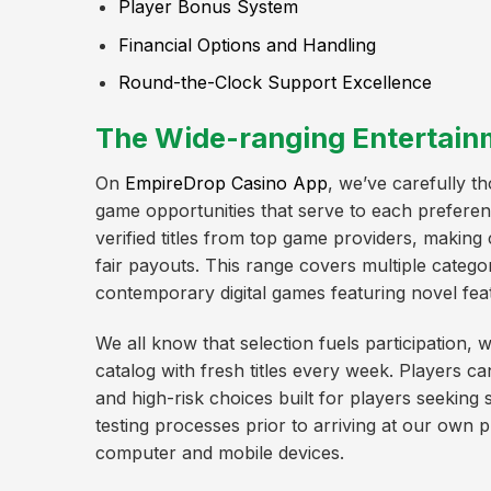
Player Bonus System
Financial Options and Handling
Round-the-Clock Support Excellence
The Wide-ranging Entertainm
On
EmpireDrop Casino App
, we’ve carefully 
game opportunities that serve to each preferen
verified titles from top game providers, making 
fair payouts. This range covers multiple categor
contemporary digital games featuring novel fe
We all know that selection fuels participation, 
catalog with fresh titles every week. Players 
and high-risk choices built for players seekin
testing processes prior to arriving at our own 
computer and mobile devices.