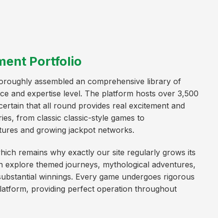
ent Portfolio
thoroughly assembled an comprehensive library of
ce and expertise level. The platform hosts over 3,500
certain that all round provides real excitement and
ies, from classic classic-style games to
atures and growing jackpot networks.
which remains why exactly our site regularly grows its
can explore themed journeys, mythological adventures,
g substantial winnings. Every game undergoes rigorous
platform, providing perfect operation throughout