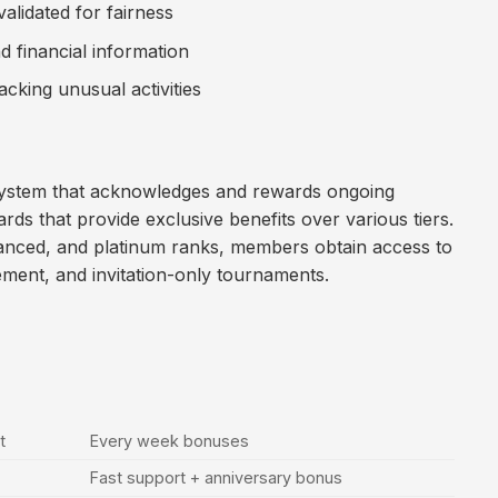
alidated for fairness
d financial information
cking unusual activities
system that acknowledges and rewards ongoing
ds that provide exclusive benefits over various tiers.
vanced, and platinum ranks, members obtain access to
ment, and invitation-only tournaments.
t
Every week bonuses
Fast support + anniversary bonus