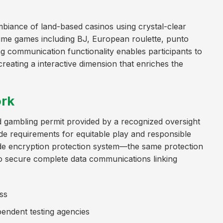
biance of land-based casinos using crystal-clear
time games including BJ, European roulette, punto
 communication functionality enables participants to
eating a interactive dimension that enriches the
ork
d gambling permit provided by a recognized oversight
de requirements for equitable play and responsible
ade encryption protection system—the same protection
—to secure complete data communications linking
ss
endent testing agencies