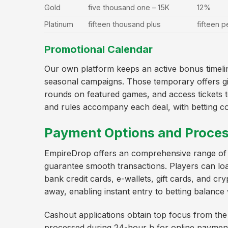
Gold
five thousand one – 15K
12%
Platinum
fifteen thousand plus
fifteen p
Promotional Calendar
Our own platform keeps an active bonus timeli
seasonal campaigns. Those temporary offers g
rounds on featured games, and access tickets t
and rules accompany each deal, with betting con
Payment Options and Proces
EmpireDrop offers an comprehensive range of 
guarantee smooth transactions. Players can lo
bank credit cards, e-wallets, gift cards, and c
away, enabling instant entry to betting balance
Cashout applications obtain top focus from th
processed during 24-hour h for online payment