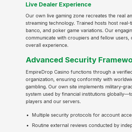
Live Dealer Experience
Our own live gaming zone recreates the real am
streaming technology. Trained hosts host real-
banco, and poker game variations. Our engaging
communicate with croupiers and fellow users, cr
overall experience.
Advanced Security Framew
EmpireDrop Casino functions through a verifie
organization, ensuring conformity with worldwi
gambling. Our own site implements military-gr
system used by financial institutions globally
players and our servers.
Multiple security protocols for account acce
Routine external reviews conducted by indep