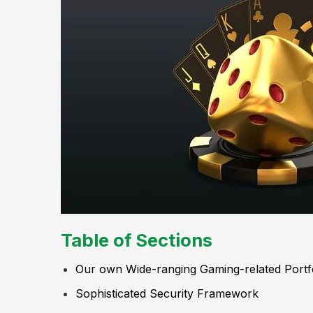
Table of Sections
Our own Wide-ranging Gaming-related Portf
Sophisticated Security Framework