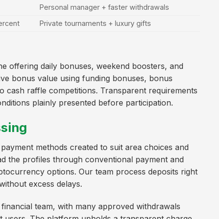
Personal manager + faster withdrawals
ercent
Private tournaments + luxury gifts
ne offering daily bonuses, weekend boosters, and
ive bonus value using funding bonuses, bonus
o cash raffle competitions. Transparent requirements
ditions plainly presented before participation.
sing
payment methods created to suit area choices and
ad the profiles through conventional payment and
ryptocurrency options. Our team process deposits right
 without excess delays.
e financial team, with many approved withdrawals
 users. The platform upholds a transparent charge