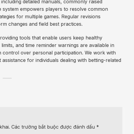
 including detailed manuals, commonly raised
ice system empowers players to resolve common
ategies for multiple games. Regular revisions
orm changes and field best practices.
roviding tools that enable users keep healthy
 limits, and time reminder warnings are available in
ain control over personal participation. We work with
 assistance for individuals dealing with betting-related
khai.
Các trường bắt buộc được đánh dấu
*