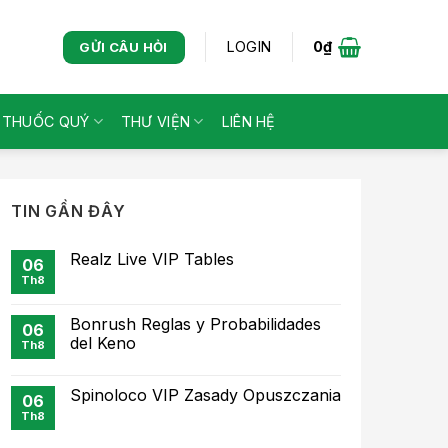
LOGIN
0
₫
GỬI CÂU HỎI
Ị THUỐC QUÝ
THƯ VIỆN
LIÊN HỆ
TIN GẦN ĐÂY
Realz Live VIP Tables
06
Th8
Bonrush Reglas y Probabilidades
06
del Keno
Th8
Spinoloco VIP Zasady Opuszczania
06
Th8