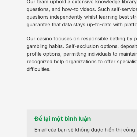
Our team uphold a extensive knowledge library
questions, and how-to videos. Such self-serv
questions independently whilst learning best str
guarantee that data stays up-to-date with platf
Our casino focuses on responsible betting by p
gambling habits. Self-exclusion options, deposit
profile options, permitting individuals to maint
recognized help organizations to offer specialist
difficulties.
Để lại một bình luận
Email của bạn sẽ không được hiển thị công 