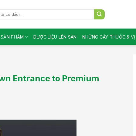
SẢN PHẨM
DƯỢC LIỆU LÊN SÀN
NHỮNG CÂY THUỐC & V
own Entrance to Premium