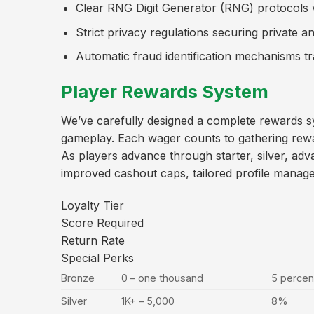
Clear RNG Digit Generator (RNG) protocols v
Strict privacy regulations securing private an
Automatic fraud identification mechanisms tra
Player Rewards System
We’ve carefully designed a complete rewards 
gameplay. Each wager counts to gathering rewar
As players advance through starter, silver, ad
improved cashout caps, tailored profile manage
Loyalty Tier
Score Required
Return Rate
Special Perks
Bronze
0 – one thousand
5 percen
Silver
1K+ – 5,000
8%