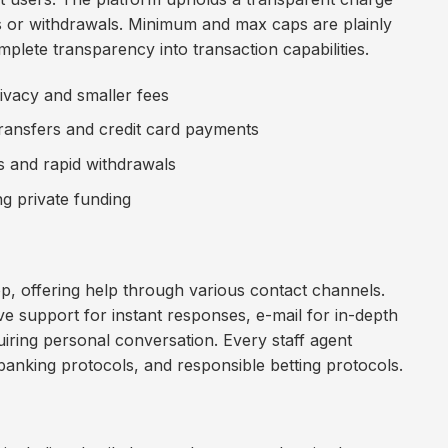
 or withdrawals. Minimum and max caps are plainly
plete transparency into transaction capabilities.
rivacy and smaller fees
transfers and credit card payments
s and rapid withdrawals
g private funding
p, offering help through various contact channels.
e support for instant responses, e-mail for in-depth
iring personal conversation. Every staff agent
 banking protocols, and responsible betting protocols.