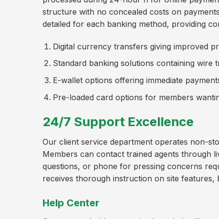
structure with no concealed costs on payments
detailed for each banking method, providing com
Digital currency transfers giving improved p
Standard banking solutions containing wire 
E-wallet options offering immediate payment
Pre-loaded card options for members wantin
24/7 Support Excellence
Our client service department operates non-sto
Members can contact trained agents through liv
questions, or phone for pressing concerns requ
receives thorough instruction on site features,
Help Center