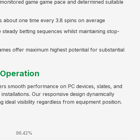
monitored game game pace and determined suitable
 about one time every 3.8 spins on average
 steady betting sequences whilst maintaining stop-
mes offer maximum highest potential for substantial
 Operation
rs smooth performance on PC devices, slates, and
stallations. Our responsive design dynamically
ng ideal visibility regardless from equipment position.
96.42%