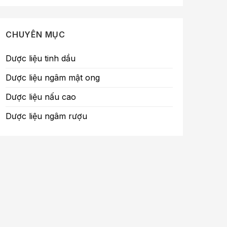
CHUYÊN MỤC
Dược liệu tinh dầu
Dược liệu ngâm mật ong
Dược liệu nấu cao
Dược liệu ngâm rượu