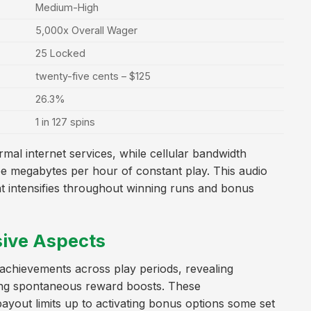
Medium-High
5,000x Overall Wager
25 Locked
twenty-five cents – $125
26.3%
1 in 127 spins
rmal internet services, while cellular bandwidth
ee megabytes per hour of constant play. This audio
t intensifies throughout winning runs and bonus
sive Aspects
chievements across play periods, revealing
ing spontaneous reward boosts. These
yout limits up to activating bonus options some set