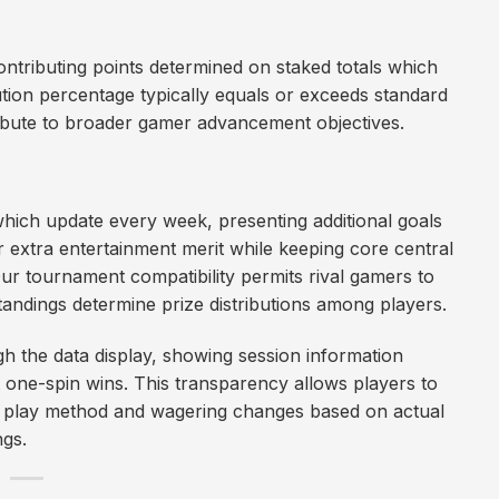
ntributing points determined on staked totals which
ution percentage typically equals or exceeds standard
ribute to broader gamer advancement objectives.
hich update every week, presenting additional goals
er extra entertainment merit while keeping core central
r tournament compatibility permits rival gamers to
andings determine prize distributions among players.
h the data display, showing session information
st one-spin wins. This transparency allows players to
l play method and wagering changes based on actual
ngs.