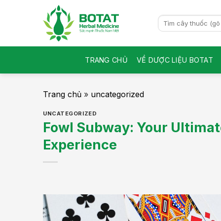
Skip
to
Search
for:
content
TRANG CHỦ
VỀ DƯỢC LIỆU BOTAT
Trang chủ
»
uncategorized
UNCATEGORIZED
Fowl Subway: Your Ultima
Experience