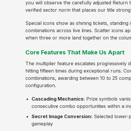
you will observe the carefully adjusted Return
verified sector norm that places our title strong
Special icons show as shining tickets, standing
combinations across live lines. Scatter icons app
when three or more land together on the colu
Core Features That Make Us Apart
The multiplier feature escalates progressively d
hitting fifteen times during exceptional runs. 
combinations, awarding between 10 to 25 compli
configuration.
Cascading Mechanics:
Prize symbols vanis
consecutive combo opportunities within a ind
Secret Image Conversion:
Selected lower-p
gameplay