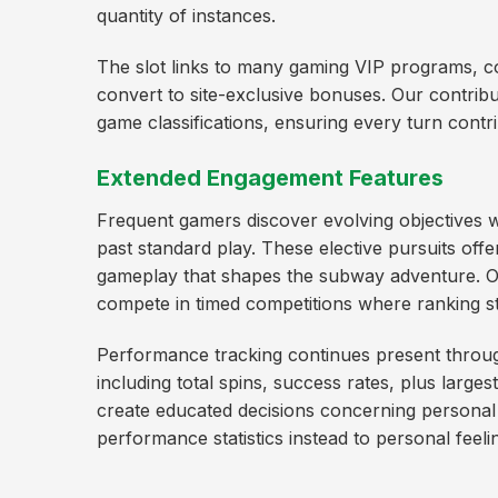
quantity of instances.
The slot links to many gaming VIP programs, co
convert to site-exclusive bonuses. Our contrib
game classifications, ensuring every turn cont
Extended Engagement Features
Frequent gamers discover evolving objectives w
past standard play. These elective pursuits off
gameplay that shapes the subway adventure. Ou
compete in timed competitions where ranking st
Performance tracking continues present throug
including total spins, success rates, plus large
create educated decisions concerning persona
performance statistics instead to personal feeli