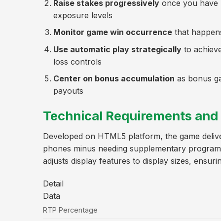
Raise stakes progressively
once you have 
exposure levels
Monitor game win occurrence
that happens
Use automatic play strategically
to achieve
loss controls
Center on bonus accumulation
as bonus ga
payouts
Technical Requirements and
Developed on HTML5 platform, the game delive
phones minus needing supplementary program in
adjusts display features to display sizes, ensuri
Detail
Data
RTP Percentage