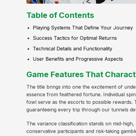
Table of Contents
Playing Systems That Define Your Journey
Success Tactics for Optimal Returns
Technical Details and Functionality
User Benefits and Progressive Aspects
Game Features That Charact
The title brings into one the excitement of und
essence from feathered fortune. Individual spi
fowl serve as the escorts to possible rewards. 
guaranteeing every trip through our tunnels del
The variance classification stands on mid-high, 
conservative participants and risk-taking gamb