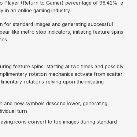
 to Player (Return to Gamer) percentage of 96.42%, a
ly in an online gaming industry.
 in for standard images and generating successful
ear like metro stop indicators, initiating feature spins
mns.
uring feature spins, starting at two times and possibly
Complimentary rotation mechanics activate from scatter
mentary rotations relying upon the initiating
h and new symbols descend lower, generating
ividual turn
aying icons convert to top images during standard