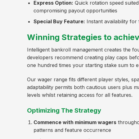
Express Option:
Quick rotation speed suite
compromising payout opportunities
Special Buy Feature:
Instant availability fo
Winning Strategies to achie
Intelligent bankroll management creates the fou
developers recommend creating play caps before
one hundred times your starting stake sum to 
Our wager range fits different player styles, 
adaptability permits both cautious users plus m
levels whilst retaining access for all features.
Optimizing The Strategy
Commence with minimum wagers
throughou
patterns and feature occurrence