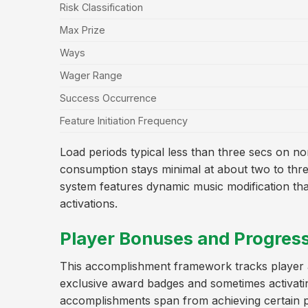
Risk Classification
Max Prize
Ways
Wager Range
Success Occurrence
Feature Initiation Frequency
Load periods typical less than three secs on no
consumption stays minimal at about two to thr
system features dynamic music modification tha
activations.
Player Bonuses and Progres
This accomplishment framework tracks player a
exclusive award badges and sometimes activat
accomplishments span from achieving certain pa