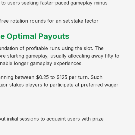
d to users seeking faster-paced gameplay minus
r free rotation rounds for an set stake factor
ve Optimal Payouts
ndation of profitable runs using the slot. The
 starting gameplay, usually allocating away fifty to
enable longer gameplay experiences.
spanning between $0.25 to $125 per turn. Such
ajor stakes players to participate at preferred wager
t initial sessions to acquaint users with prize