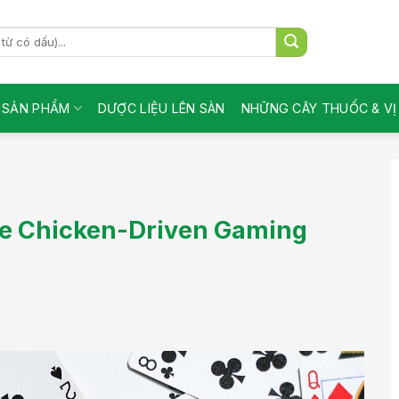
SẢN PHẨM
DƯỢC LIỆU LÊN SÀN
NHỮNG CÂY THUỐC & V
te Chicken-Driven Gaming