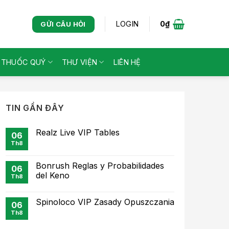
LOGIN
0
₫
GỬI CÂU HỎI
Ị THUỐC QUÝ
THƯ VIỆN
LIÊN HỆ
TIN GẦN ĐÂY
Realz Live VIP Tables
06
Th8
Bonrush Reglas y Probabilidades
06
del Keno
Th8
Spinoloco VIP Zasady Opuszczania
06
Th8