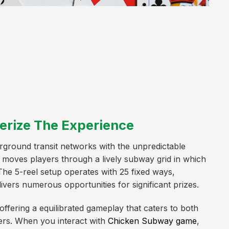
erize The Experience
erground transit networks with the unpredictable
n moves players through a lively subway grid in which
The 5-reel setup operates with 25 fixed ways,
ivers numerous opportunities for significant prizes.
offering a equilibrated gameplay that caters to both
lers. When you interact with
Chicken Subway game
,