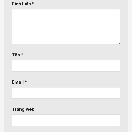
Bình luận
*
Tên
*
Email
*
Trang web