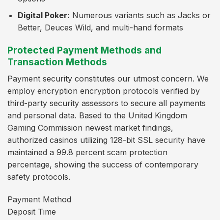
Digital Poker:
Numerous variants such as Jacks or
Better, Deuces Wild, and multi-hand formats
Protected Payment Methods and
Transaction Methods
Payment security constitutes our utmost concern. We
employ encryption encryption protocols verified by
third-party security assessors to secure all payments
and personal data. Based to the United Kingdom
Gaming Commission newest market findings,
authorized casinos utilizing 128-bit SSL security have
maintained a 99.8 percent scam protection
percentage, showing the success of contemporary
safety protocols.
Payment Method
Deposit Time