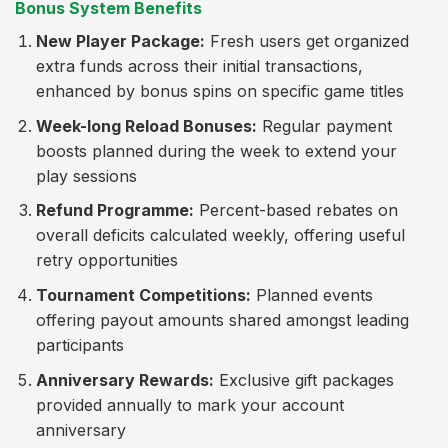
Bonus System Benefits
New Player Package:
Fresh users get organized
extra funds across their initial transactions,
enhanced by bonus spins on specific game titles
Week-long Reload Bonuses:
Regular payment
boosts planned during the week to extend your
play sessions
Refund Programme:
Percent-based rebates on
overall deficits calculated weekly, offering useful
retry opportunities
Tournament Competitions:
Planned events
offering payout amounts shared amongst leading
participants
Anniversary Rewards:
Exclusive gift packages
provided annually to mark your account
anniversary