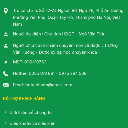
Trụ sở chính: Số 22-24 Ngách 86, Ngõ 76, Phố An Dương,
Phường Yên Phụ, Quận Tây Hồ, Thành phố Hà Nội, Việt
Nam
Người đại diện : Chủ tịch HĐQT - Ngô Văn Thà
Người chịu trách nhiệm chuyên môn về dược : Trương
Văn Hướng - Dược sỹ đại học chuyên khoa 1
MST: 0110419763
Hotline: 0355 818 881 - 0975 294 568
Email: botatpharm@gmail.com
HỖ TRỢ KHÁCH HÀNG
Giới thiệu về chúng tôi
Điều khoản và điều kiện