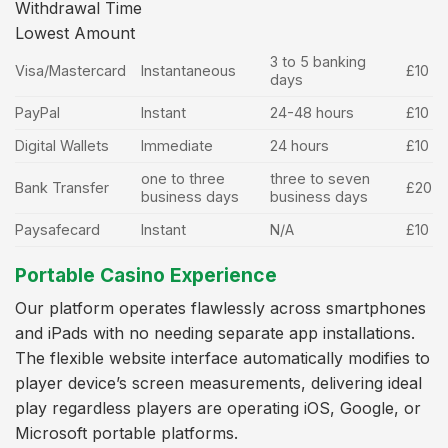
Withdrawal Time
Lowest Amount
3 to 5 banking
Visa/Mastercard
Instantaneous
£10
days
PayPal
Instant
24-48 hours
£10
Digital Wallets
Immediate
24 hours
£10
one to three
three to seven
Bank Transfer
£20
business days
business days
Paysafecard
Instant
N/A
£10
Portable Casino Experience
Our platform operates flawlessly across smartphones
and iPads with no needing separate app installations.
The flexible website interface automatically modifies to
player device’s screen measurements, delivering ideal
play regardless players are operating iOS, Google, or
Microsoft portable platforms.