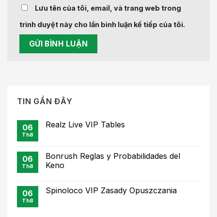
Lưu tên của tôi, email, và trang web trong
trình duyệt này cho lần bình luận kế tiếp của tôi.
TIN GẦN ĐÂY
Realz Live VIP Tables
06
Th8
Bonrush Reglas y Probabilidades del
06
Keno
Th8
Spinoloco VIP Zasady Opuszczania
06
Th8