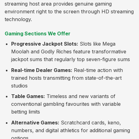
streaming host area provides genuine gaming
environment right to the screen through HD streaming
technology.
Gaming Sections We Offer
Progressive Jackpot Slots:
Slots like Mega
Moolah and Godly Riches feature transformative
jackpot sums that regularly top seven-figure sums
Real-time Dealer Games:
Real-time action with
trained hosts transmitting from state-of-the-art
studios
Table Games:
Timeless and new variants of
conventional gambling favourites with variable
betting limits
Alternative Games:
Scratchcard cards, keno,
numbers, and digital athletics for additional gaming
options