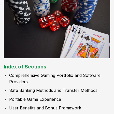
Index of Sections
Comprehensive Gaming Portfolio and Software
Providers
Safe Banking Methods and Transfer Methods
Portable Game Experience
User Benefits and Bonus Framework