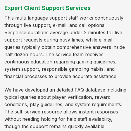
Expert Client Support Services
This multi-language support staff works continuously
through live support, e-mail, and call options.
Response durations average under 2 minutes for live
support requests during busy times, while e-mail
queries typically obtain comprehensive answers inside
half dozen hours. The service team receives
continuous education regarding gaming guidelines,
system support, responsible gambling habits, and
financial processes to provide accurate assistance.
We have developed an detailed FAQ database including
typical queries about player verification, reward
conditions, play guidelines, and system requirements.
The self-service resource allows instant responses
without needing holding for help staff availability,
though the support remains quickly available