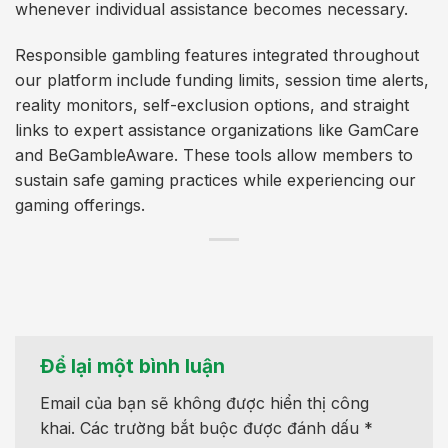
whenever individual assistance becomes necessary.
Responsible gambling features integrated throughout
our platform include funding limits, session time alerts,
reality monitors, self-exclusion options, and straight
links to expert assistance organizations like GamCare
and BeGambleAware. These tools allow members to
sustain safe gaming practices while experiencing our
gaming offerings.
Để lại một bình luận
Email của bạn sẽ không được hiển thị công
khai.
Các trường bắt buộc được đánh dấu
*