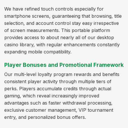
We have refined touch controls especially for
smartphone screens, guaranteeing that browsing, title
selection, and account control stay easy irrespective
of screen measurements. This portable platform
provides access to about nearly all of our desktop
casino library, with regular enhancements constantly
expanding mobile compatibility.
Player Bonuses and Promotional Framework
Our multi-level loyalty program rewards and benefits
consistent player activity through multiple tiers of
perks. Players accumulate credits through actual
gaming, which reveal increasingly improved
advantages such as faster withdrawal processing,
exclusive customer management, VIP tournament
entry, and personalized bonus offers.