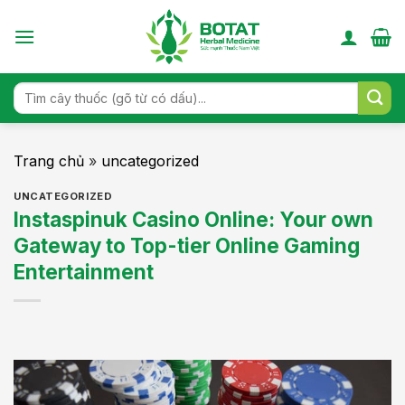
Skip
to
content
Search
for:
Trang chủ
»
uncategorized
UNCATEGORIZED
Instaspinuk Casino Online: Your own
Gateway to Top-tier Online Gaming
Entertainment