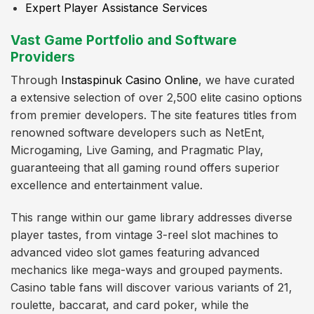
Expert Player Assistance Services
Vast Game Portfolio and Software
Providers
Through
Instaspinuk Casino Online
, we have curated
a extensive selection of over 2,500 elite casino options
from premier developers. The site features titles from
renowned software developers such as NetEnt,
Microgaming, Live Gaming, and Pragmatic Play,
guaranteeing that all gaming round offers superior
excellence and entertainment value.
This range within our game library addresses diverse
player tastes, from vintage 3-reel slot machines to
advanced video slot games featuring advanced
mechanics like mega-ways and grouped payments.
Casino table fans will discover various variants of 21,
roulette, baccarat, and card poker, while the