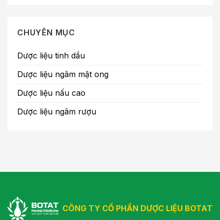
CHUYÊN MỤC
Dược liệu tinh dầu
Dược liệu ngâm mật ong
Dược liệu nấu cao
Dược liệu ngâm rượu
CÔNG TY CỔ PHẦN DƯỢC LIỆU BOTAT