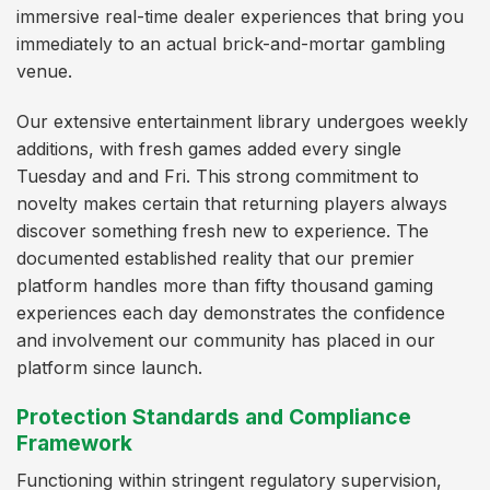
immersive real-time dealer experiences that bring you
immediately to an actual brick-and-mortar gambling
venue.
Our extensive entertainment library undergoes weekly
additions, with fresh games added every single
Tuesday and and Fri. This strong commitment to
novelty makes certain that returning players always
discover something fresh new to experience. The
documented established reality that our premier
platform handles more than fifty thousand gaming
experiences each day demonstrates the confidence
and involvement our community has placed in our
platform since launch.
Protection Standards and Compliance
Framework
Functioning within stringent regulatory supervision,