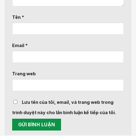
Tên
*
Email
*
Trang web
Lưu tên của tôi, email, và trang web trong
trình duyệt này cho lần bình luận kế tiếp của tôi.