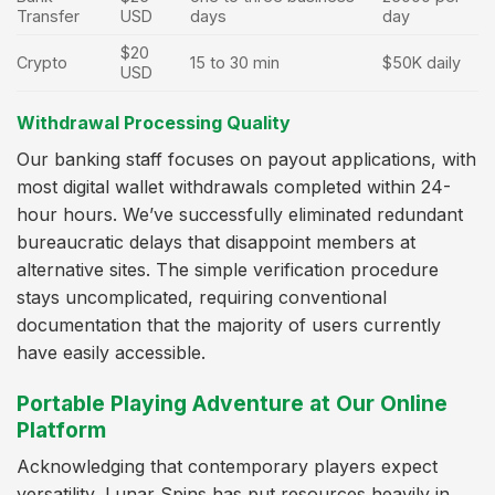
Transfer
USD
days
day
$20
Crypto
15 to 30 min
$50K daily
USD
Withdrawal Processing Quality
Our banking staff focuses on payout applications, with
most digital wallet withdrawals completed within 24-
hour hours. We’ve successfully eliminated redundant
bureaucratic delays that disappoint members at
alternative sites. The simple verification procedure
stays uncomplicated, requiring conventional
documentation that the majority of users currently
have easily accessible.
Portable Playing Adventure at Our Online
Platform
Acknowledging that contemporary players expect
versatility, Lunar Spins has put resources heavily in