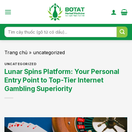
Skip
to
content
Search
for:
Trang chủ
»
uncategorized
UNCATEGORIZED
Lunar Spins Platform: Your Personal
Entry Point to Top-Tier Internet
Gambling Superiority