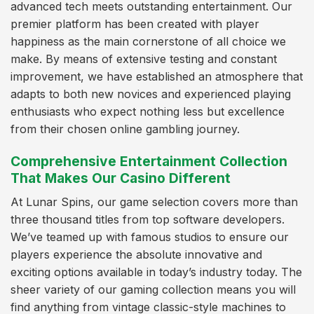
advanced tech meets outstanding entertainment. Our
premier platform has been created with player
happiness as the main cornerstone of all choice we
make. By means of extensive testing and constant
improvement, we have established an atmosphere that
adapts to both new novices and experienced playing
enthusiasts who expect nothing less but excellence
from their chosen online gambling journey.
Comprehensive Entertainment Collection
That Makes Our Casino Different
At Lunar Spins, our game selection covers more than
three thousand titles from top software developers.
We’ve teamed up with famous studios to ensure our
players experience the absolute innovative and
exciting options available in today’s industry today. The
sheer variety of our gaming collection means you will
find anything from vintage classic-style machines to