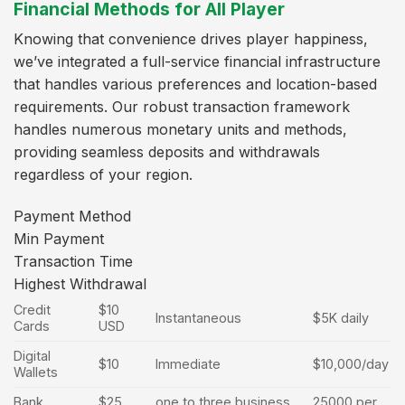
Financial Methods for All Player
Knowing that convenience drives player happiness,
we’ve integrated a full-service financial infrastructure
that handles various preferences and location-based
requirements. Our robust transaction framework
handles numerous monetary units and methods,
providing seamless deposits and withdrawals
regardless of your region.
Payment Method
Min Payment
Transaction Time
Highest Withdrawal
Credit
$10
Instantaneous
$5K daily
Cards
USD
Digital
$10
Immediate
$10,000/day
Wallets
Bank
$25
one to three business
25000 per