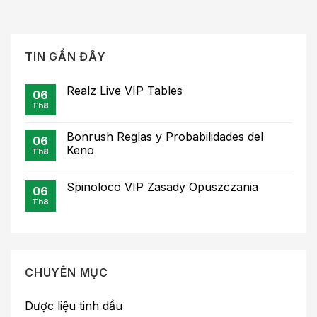
TIN GẦN ĐÂY
Realz Live VIP Tables
06
Th8
Bonrush Reglas y Probabilidades del
06
Keno
Th8
Spinoloco VIP Zasady Opuszczania
06
Th8
CHUYÊN MỤC
Dược liệu tinh dầu