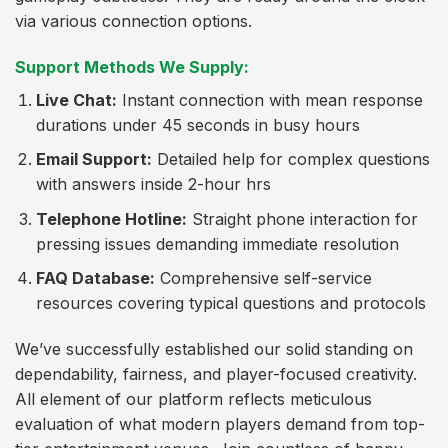
via various connection options.
Support Methods We Supply:
Live Chat:
Instant connection with mean response
durations under 45 seconds in busy hours
Email Support:
Detailed help for complex questions
with answers inside 2-hour hrs
Telephone Hotline:
Straight phone interaction for
pressing issues demanding immediate resolution
FAQ Database:
Comprehensive self-service
resources covering typical questions and protocols
We’ve successfully established our solid standing on
dependability, fairness, and player-focused creativity.
All element of our platform reflects meticulous
evaluation of what modern players demand from top-