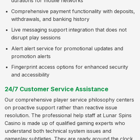
durations for mobile networks
Comprehensive payment functionality with deposits,
withdrawals, and banking history
Live messaging support integration that does not
disrupt play sessions
Alert alert service for promotional updates and
promotion alerts
Fingerprint access options for enhanced security
and accessibility
24/7 Customer Service Assistance
Our comprehensive player service philosophy centers
on proactive support rather than reactive issue
resolution. The professional help staff at Lunar Spins
Casino is made up of qualified gaming experts who
understand both technical system issues and
gameplay subtleties. They are ready around the clock