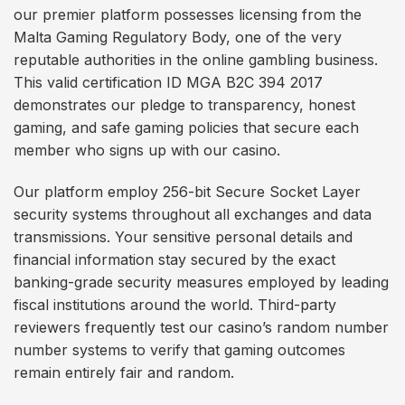
our premier platform possesses licensing from the
Malta Gaming Regulatory Body, one of the very
reputable authorities in the online gambling business.
This valid certification ID MGA B2C 394 2017
demonstrates our pledge to transparency, honest
gaming, and safe gaming policies that secure each
member who signs up with our casino.
Our platform employ 256-bit Secure Socket Layer
security systems throughout all exchanges and data
transmissions. Your sensitive personal details and
financial information stay secured by the exact
banking-grade security measures employed by leading
fiscal institutions around the world. Third-party
reviewers frequently test our casino’s random number
number systems to verify that gaming outcomes
remain entirely fair and random.