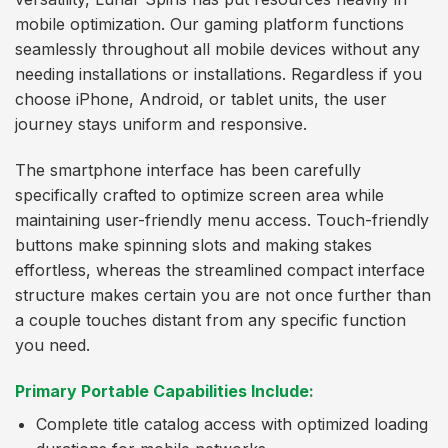
mobile optimization. Our gaming platform functions
seamlessly throughout all mobile devices without any
needing installations or installations. Regardless if you
choose iPhone, Android, or tablet units, the user
journey stays uniform and responsive.
The smartphone interface has been carefully
specifically crafted to optimize screen area while
maintaining user-friendly menu access. Touch-friendly
buttons make spinning slots and making stakes
effortless, whereas the streamlined compact interface
structure makes certain you are not once further than
a couple touches distant from any specific function
you need.
Primary Portable Capabilities Include:
Complete title catalog access with optimized loading