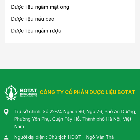
Dược liệu ngâm mật ong
Dược liệu nấu cao
Dược liệu ngâm rượu
CÔNG TY CỔ PHẦN DƯỢC LIỆU BOTAT
Trụ sở chính: Số 22-24 Ngách 86, Ngõ 76, Phố An Dương,
Phường Yên Phụ, Quận Tây Hồ, Thành phố Hà Nội, Việt
Nam
Người đại diện : Chủ tịch HĐQT - Ngô Văn Thà