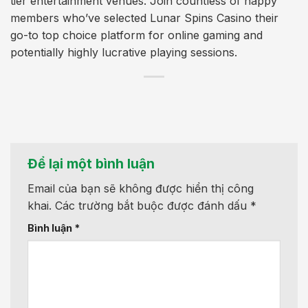
tier entertainment venues. Join countless of happy
members who’ve selected Lunar Spins Casino their
go-to top choice platform for online gaming and
potentially highly lucrative playing sessions.
Để lại một bình luận
Email của bạn sẽ không được hiển thị công
khai.
Các trường bắt buộc được đánh dấu
*
Bình luận
*