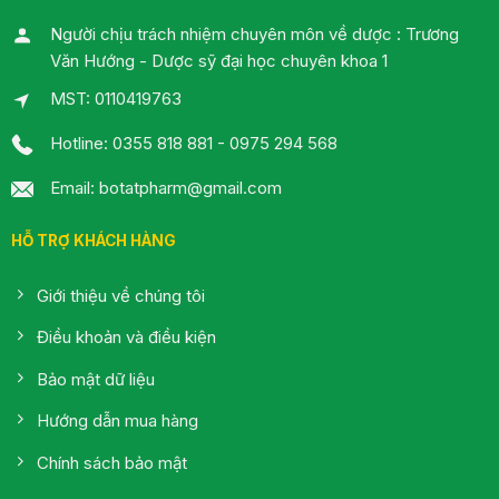
Người chịu trách nhiệm chuyên môn về dược : Trương
Văn Hướng - Dược sỹ đại học chuyên khoa 1
MST: 0110419763
Hotline: 0355 818 881 - 0975 294 568
Email: botatpharm@gmail.com
HỖ TRỢ KHÁCH HÀNG
Giới thiệu về chúng tôi
Điều khoản và điều kiện
Bảo mật dữ liệu
Hướng dẫn mua hàng
Chính sách bảo mật