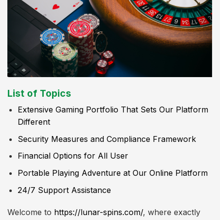
List of Topics
Extensive Gaming Portfolio That Sets Our Platform
Different
Security Measures and Compliance Framework
Financial Options for All User
Portable Playing Adventure at Our Online Platform
24/7 Support Assistance
Welcome to
https://lunar-spins.com/
, where exactly