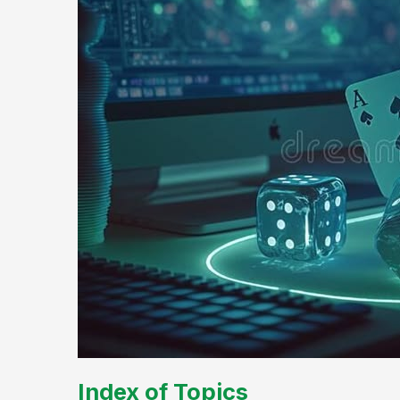
Index of Topics