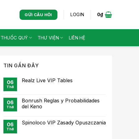
LOGIN
0
₫
GỬI CÂU HỎI
Ị THUỐC QUÝ
THƯ VIỆN
LIÊN HỆ
TIN GẦN ĐÂY
Realz Live VIP Tables
06
Th8
Bonrush Reglas y Probabilidades
06
del Keno
Th8
Spinoloco VIP Zasady Opuszczania
06
Th8