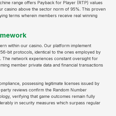
chine range offers Payback for Player (RTP) values
ur casino above the sector norm of 95%. This proven
ing terms wherein members receive real winning
ramework
rn within our casino. Our platform implement
56-bit protocols, identical to the ones employed by
y. The network experiences constant oversight for
irming member private data and financial transactions
mpliance, possessing legitimate licenses issued by
rd-party reviews confirm the Random Number
gy, verifying that game outcomes remain fully
derably in security measures which surpass regular