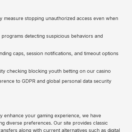
ety measure stopping unauthorized access even when
e programs detecting suspicious behaviors and
ding caps, session notifications, and timeout options
ty checking blocking youth betting on our casino
rence to GDPR and global personal data security
tly enhance your gaming experience, we have
 diverse preferences. Our site provides classic
ansfers along with current alternatives such as digital