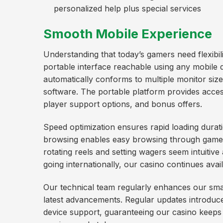
personalized help plus special services
Smooth Mobile Experience
Understanding that today’s gamers need flexibi
portable interface reachable using any mobile 
automatically conforms to multiple monitor sizes
software. The portable platform provides acce
player support options, and bonus offers.
Speed optimization ensures rapid loading dura
browsing enables easy browsing through game c
rotating reels and setting wagers seem intuitive
going internationally, our casino continues avai
Our technical team regularly enhances our sma
latest advancements. Regular updates introduc
device support, guaranteeing our casino keeps