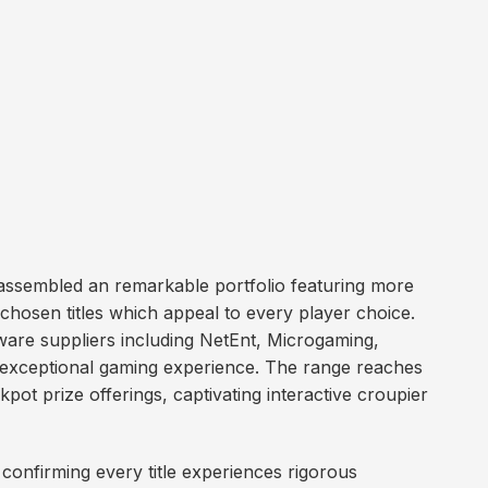
 assembled an remarkable portfolio featuring more
chosen titles which appeal to every player choice.
ware suppliers including NetEnt, Microgaming,
r exceptional gaming experience. The range reaches
ckpot prize offerings, captivating interactive croupier
onfirming every title experiences rigorous