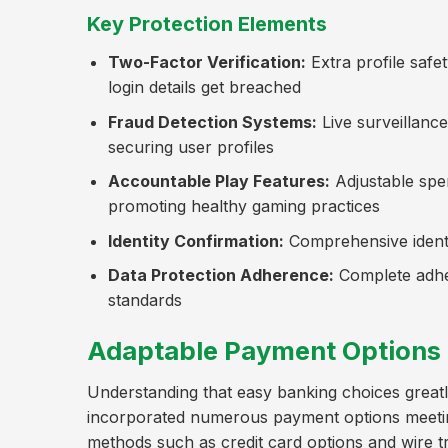
Key Protection Elements
Two-Factor Verification:
Extra profile saf
login details get breached
Fraud Detection Systems:
Live surveillanc
securing user profiles
Accountable Play Features:
Adjustable spen
promoting healthy gaming practices
Identity Confirmation:
Comprehensive identi
Data Protection Adherence:
Complete adhe
standards
Adaptable Payment Options
Understanding that easy banking choices grea
incorporated numerous payment options meeting
methods such as credit card options and wire tr