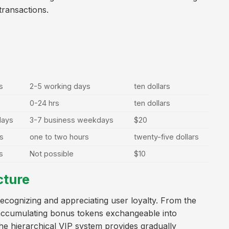
transactions.
s
2-5 working days
ten dollars
0-24 hrs
ten dollars
days
3-7 business weekdays
$20
s
one to two hours
twenty-five dollars
s
Not possible
$10
cture
cognizing and appreciating user loyalty. From the
 accumulating bonus tokens exchangeable into
The hierarchical VIP system provides gradually