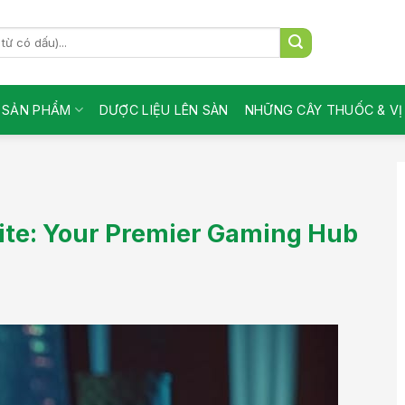
SẢN PHẨM
DƯỢC LIỆU LÊN SÀN
NHỮNG CÂY THUỐC & V
ite: Your Premier Gaming Hub