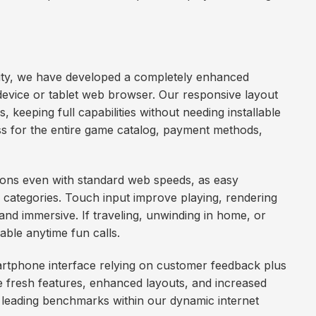
lity, we have developed a completely enhanced
device or tablet web browser. Our responsive layout
, keeping full capabilities without needing installable
ss for the entire game catalog, payment methods,
tions even with standard web speeds, as easy
ategories. Touch input improve playing, rendering
 and immersive. If traveling, unwinding in home, or
lable anytime fun calls.
rtphone interface relying on customer feedback plus
e fresh features, enhanced layouts, and increased
 leading benchmarks within our dynamic internet