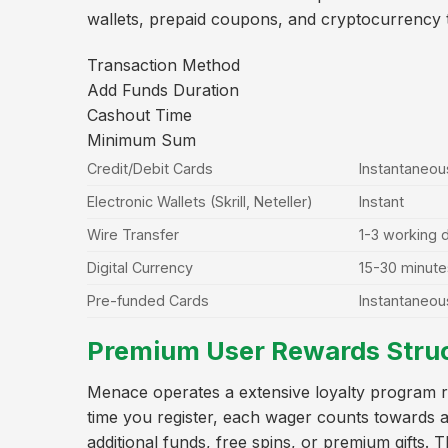
wallets, prepaid coupons, and cryptocurrency 
Transaction Method
Add Funds Duration
Cashout Time
Minimum Sum
Credit/Debit Cards
Instantaneou
Electronic Wallets (Skrill, Neteller)
Instant
Wire Transfer
1-3 working 
Digital Currency
15-30 minute
Pre-funded Cards
Instantaneou
Premium User Rewards Stru
Menace operates a extensive loyalty program re
time you register, each wager counts towards
additional funds, free spins, or premium gifts. 