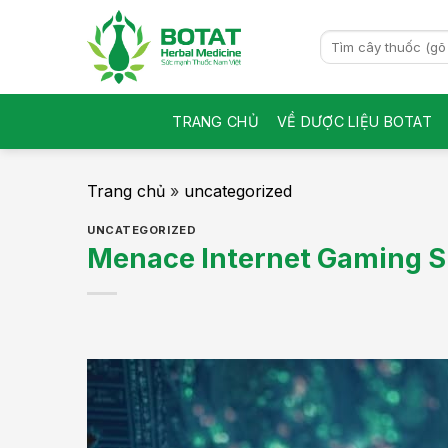
Skip
to
Search
for:
content
TRANG CHỦ
VỀ DƯỢC LIỆU BOTAT
Trang chủ
»
uncategorized
UNCATEGORIZED
Menace Internet Gaming S