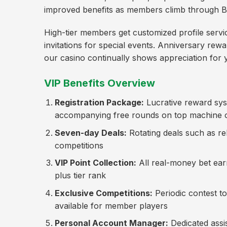
improved benefits as members climb through Br
High-tier members get customized profile servic
invitations for special events. Anniversary rew
our casino continually shows appreciation for
VIP Benefits Overview
Registration Package:
Lucrative reward sys
accompanying free rounds on top machine o
Seven-day Deals:
Rotating deals such as re
competitions
VIP Point Collection:
All real-money bet ear
plus tier rank
Exclusive Competitions:
Periodic contest t
available for member players
Personal Account Manager:
Dedicated assi