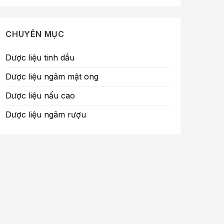
CHUYÊN MỤC
Dược liệu tinh dầu
Dược liệu ngâm mật ong
Dược liệu nấu cao
Dược liệu ngâm rượu