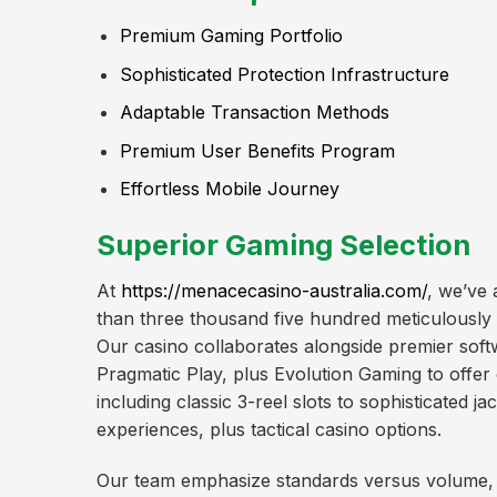
Premium Gaming Portfolio
Sophisticated Protection Infrastructure
Adaptable Transaction Methods
Premium User Benefits Program
Effortless Mobile Journey
Superior Gaming Selection
At
https://menacecasino-australia.com/
, we’ve
than three thousand five hundred meticulously 
Our casino collaborates alongside premier soft
Pragmatic Play, plus Evolution Gaming to offe
including classic 3-reel slots to sophisticated ja
experiences, plus tactical casino options.
Our team emphasize standards versus volume, c