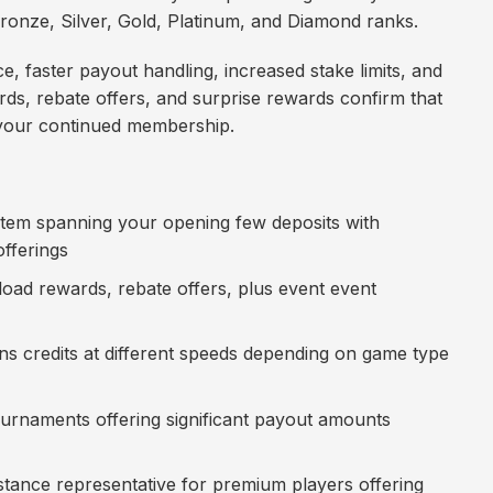
onze, Silver, Gold, Platinum, and Diamond ranks.
e, faster payout handling, increased stake limits, and
ards, rebate offers, and surprise rewards confirm that
 your continued membership.
tem spanning your opening few deposits with
fferings
load rewards, rebate offers, plus event event
ns credits at different speeds depending on game type
ournaments offering significant payout amounts
stance representative for premium players offering