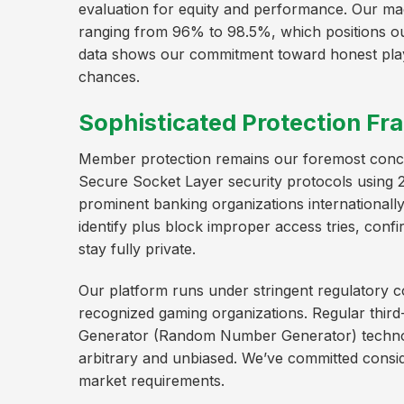
evaluation for equity and performance. Our ma
ranging from 96% to 98.5%, which positions o
data shows our commitment toward honest play
chances.
Sophisticated Protection F
Member protection remains our foremost conce
Secure Socket Layer security protocols using 2
prominent banking organizations internationall
identify plus block improper access tries, conf
stay fully private.
Our platform runs under stringent regulatory co
recognized gaming organizations. Regular thi
Generator (Random Number Generator) technolo
arbitrary and unbiased. We’ve committed consi
market requirements.