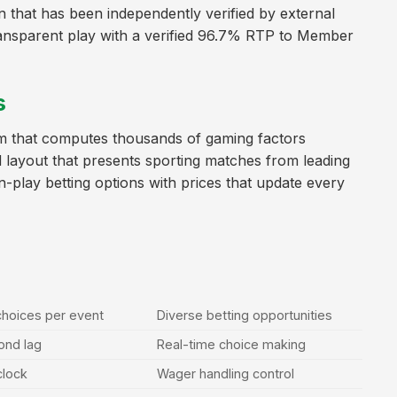
that has been independently verified by external
transparent play with a verified 96.7% RTP to Member
s
hm that computes thousands of gaming factors
 layout that presents sporting matches from leading
n-play betting options with prices that update every
choices per event
Diverse betting opportunities
ond lag
Real-time choice making
clock
Wager handling control