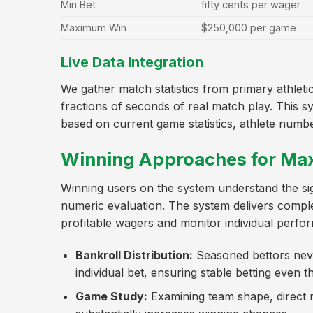
Min Bet
fifty cents per wager
Maximum Win
$250,000 per game
Live Data Integration
We gather match statistics from primary athleti
fractions of seconds of real match play. This 
based on current game statistics, athlete numb
Winning Approaches for Ma
Winning users on the system understand the si
numeric evaluation. The system delivers complet
profitable wagers and monitor individual perf
Bankroll Distribution:
Seasoned bettors never
individual bet, ensuring stable betting even 
Game Study:
Examining team shape, direct r