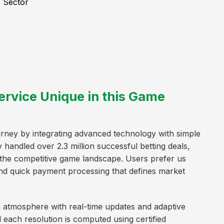
e Sector
rvice Unique in this Game
ney by integrating advanced technology with simple
handled over 2.3 million successful betting deals,
in the competitive game landscape. Users prefer us
 and quick payment processing that defines market
ng atmosphere with real-time updates and adaptive
 each resolution is computed using certified