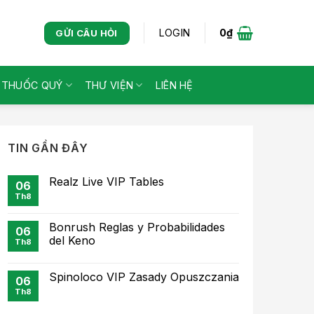
LOGIN
0
₫
GỬI CÂU HỎI
Ị THUỐC QUÝ
THƯ VIỆN
LIÊN HỆ
TIN GẦN ĐÂY
Realz Live VIP Tables
06
Th8
Bonrush Reglas y Probabilidades
06
del Keno
Th8
Spinoloco VIP Zasady Opuszczania
06
Th8