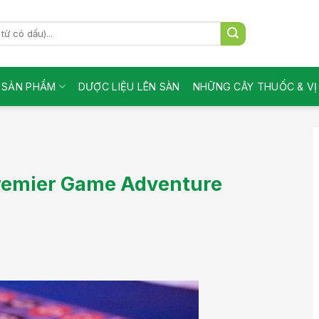
SẢN PHẨM
DƯỢC LIỆU LÊN SÀN
NHỮNG CÂY THUỐC & V
remier Game Adventure