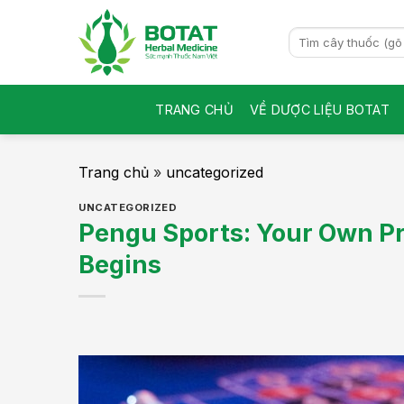
Skip
to
Search
for:
content
TRANG CHỦ
VỀ DƯỢC LIỆU BOTAT
Trang chủ
»
uncategorized
UNCATEGORIZED
Pengu Sports: Your Own P
Begins