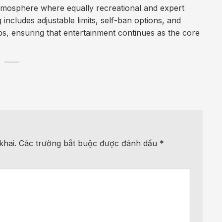
atmosphere where equally recreational and expert
 includes adjustable limits, self-ban options, and
ps, ensuring that entertainment continues as the core
khai.
Các trường bắt buộc được đánh dấu
*