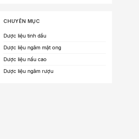
CHUYÊN MỤC
Dược liệu tinh dầu
Dược liệu ngâm mật ong
Dược liệu nấu cao
Dược liệu ngâm rượu