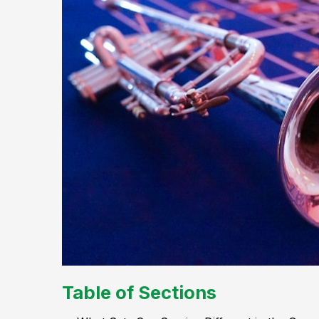
Table of Sections