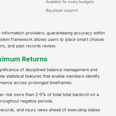
Available for every budgets
Big player support
c information providers, guaranteeing accuracy within
system framework allows users to place smart choices
ers, and past records review.
ximum Returns
gnificance of disciplined balance management and
e statistical features that enable members identify
ormance across prolonged timeframes.
 risk more than 2-5% of total total bankroll on a
throughout negative periods.
ecords, and injury news ahead of executing stakes