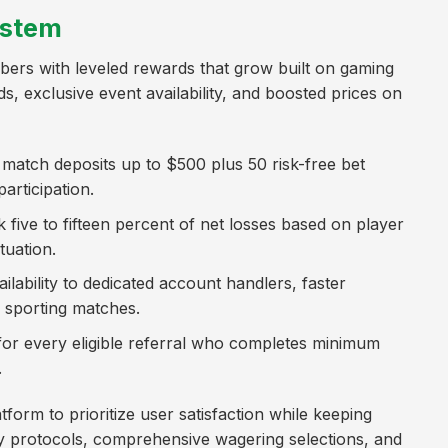
ystem
ers with leveled rewards that grow built on gaming
s, exclusive event availability, and boosted prices on
atch deposits up to $500 plus 50 risk-free bet
participation.
five to fifteen percent of net losses based on player
tuation.
lability to dedicated account handlers, faster
P sporting matches.
r every eligible referral who completes minimum
.
tform to prioritize user satisfaction while keeping
ay protocols, comprehensive wagering selections, and