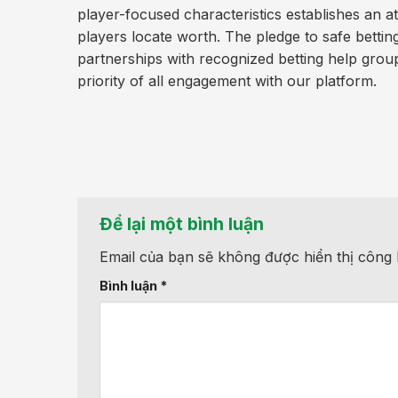
player-focused characteristics establishes an 
players locate worth. The pledge to safe betting
partnerships with recognized betting help grou
priority of all engagement with our platform.
Để lại một bình luận
Email của bạn sẽ không được hiển thị công 
Bình luận
*