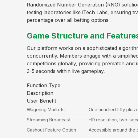
Randomized Number Generation (RNG) solution 
testing laboratories like iTech Labs, ensuring 
percentage over all betting options.
Game Structure and Feature
Our platform works on a sophisticated algorit
concurrently. Members engage with a simplified
competitions globally, providing prematch and i
3-5 seconds within live gameplay.
Function Type
Description
User Benefit
Wagering Markets
One hundred fifty plus 
Streaming Broadcast
HD resolution, two-sec
Cashout Feature Option
Accessible around the 