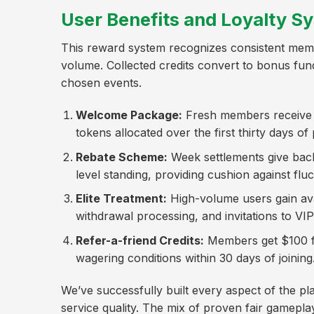
User Benefits and Loyalty S
This reward system recognizes consistent memb
volume. Collected credits convert to bonus fund
chosen events.
Welcome Package:
Fresh members receive m
tokens allocated over the first thirty days of 
Rebate Scheme:
Week settlements give back 
level standing, providing cushion against fluc
Elite Treatment:
High-volume users gain avai
withdrawal processing, and invitations to VI
Refer-a-friend Credits:
Members get $100 fo
wagering conditions within 30 days of joining
We’ve successfully built every aspect of the pla
service quality. The mix of proven fair gamepl