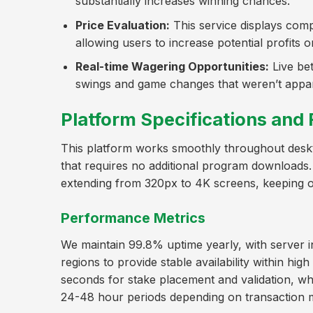
substantially increases winning chances.
Price Evaluation:
This service displays comp
allowing users to increase potential profits on
Real-time Wagering Opportunities:
Live bet
swings and game changes that weren’t appar
Platform Specifications and
This platform works smoothly throughout desk
that requires no additional program downloads.
extending from 320px to 4K screens, keeping op
Performance Metrics
We maintain 99.8% uptime yearly, with server i
regions to provide stable availability within hi
seconds for stake placement and validation, wh
24-48 hour periods depending on transaction 