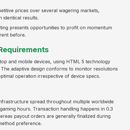
etitive prices over several wagering markets,
 identical results.
ting presents opportunities to profit on momentum
ent before.
 Requirements
top and mobile devices, using HTML 5 technology
 The adaptive design conforms to monitor resolutions
timal operation irrespective of device specs.
nfrastructure spread throughout multiple worldwide
gh gaming hours. Transaction handling happens in 0.3
ereas payout orders are generally finalized during
method preference.