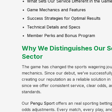
What Sets Our Service Different in the Gam
Game Mechanics and Features
Success Strategies for Optimal Results
Technical Details and Specs
Member Perks and Bonus Program
Why We Distinguishes Our Se
Sector
The game has changed the sports wagering jour
mechanics. Since our debut, we’ve successfully 
creating our reputation as a reliable solution 
since we offer consistent service, clear odds,
standards.
Our
Pengu Sport
offers an real sporting betti
odds adjustments. Every match, every play, and