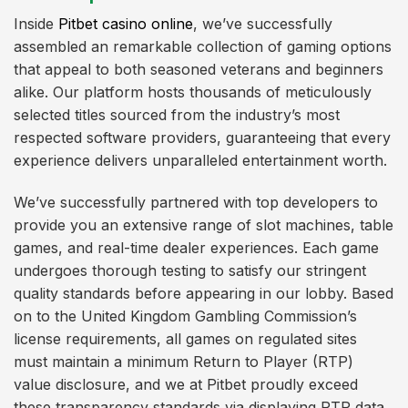
Inside
Pitbet casino online
, we’ve successfully
assembled an remarkable collection of gaming options
that appeal to both seasoned veterans and beginners
alike. Our platform hosts thousands of meticulously
selected titles sourced from the industry’s most
respected software providers, guaranteeing that every
experience delivers unparalleled entertainment worth.
We’ve successfully partnered with top developers to
provide you an extensive range of slot machines, table
games, and real-time dealer experiences. Each game
undergoes thorough testing to satisfy our stringent
quality standards before appearing in our lobby. Based
on to the United Kingdom Gambling Commission’s
license requirements, all games on regulated sites
must maintain a minimum Return to Player (RTP)
value disclosure, and we at Pitbet proudly exceed
these transparency standards via displaying RTP data