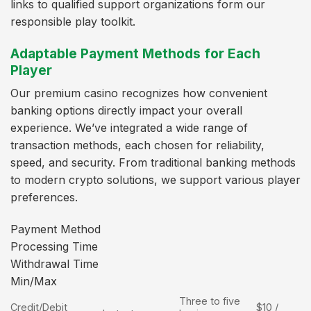
links to qualified support organizations form our
responsible play toolkit.
Adaptable Payment Methods for Each
Player
Our premium casino recognizes how convenient
banking options directly impact your overall
experience. We’ve integrated a wide range of
transaction methods, each chosen for reliability,
speed, and security. From traditional banking methods
to modern crypto solutions, we support various player
preferences.
Payment Method
Processing Time
Withdrawal Time
Min/Max
Three to five
Credit/Debit
$10 /