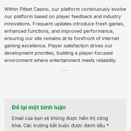
Within Pitbet Casino, our platform continuously evolve
our platform based on player feedback and industry
innovations. Frequent updates introduce fresh games,
enhanced functions, and improved performance,
ensuring our site remains at its forefront of internet
gaming excellence. Player satisfaction drives our
development priorities, building a player-focused
environment where entertainment meets reliability.
Để lại một bình luận
Email của bạn sẽ không được hiển thị công
khai.
Các trường bắt buộc được đánh dấu
*