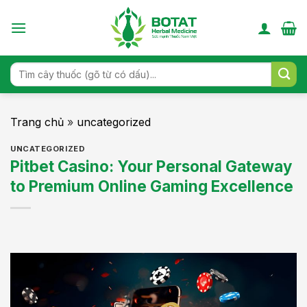
Skip
to
content
Search
for:
Trang chủ
»
uncategorized
UNCATEGORIZED
Pitbet Casino: Your Personal Gateway
to Premium Online Gaming Excellence