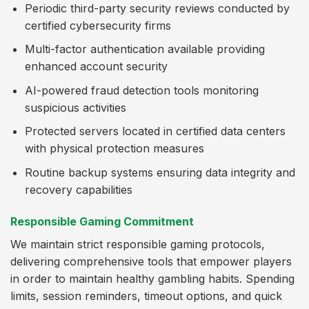
Periodic third-party security reviews conducted by
certified cybersecurity firms
Multi-factor authentication available providing
enhanced account security
AI-powered fraud detection tools monitoring
suspicious activities
Protected servers located in certified data centers
with physical protection measures
Routine backup systems ensuring data integrity and
recovery capabilities
Responsible Gaming Commitment
We maintain strict responsible gaming protocols,
delivering comprehensive tools that empower players
in order to maintain healthy gambling habits. Spending
limits, session reminders, timeout options, and quick