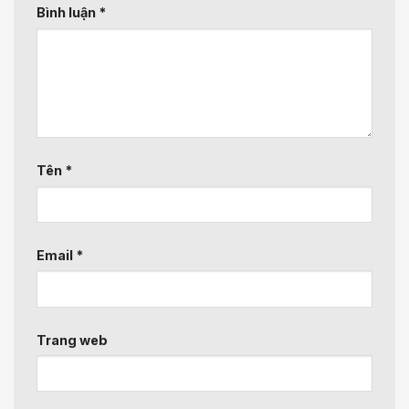
Bình luận
*
Tên
*
Email
*
Trang web