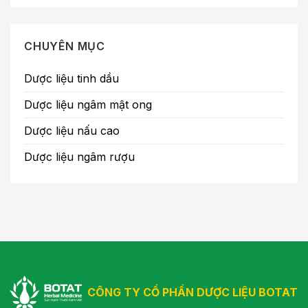
CHUYÊN MỤC
Dược liệu tinh dầu
Dược liệu ngâm mật ong
Dược liệu nấu cao
Dược liệu ngâm rượu
CÔNG TY CỔ PHẦN DƯỢC LIỆU BOTAT