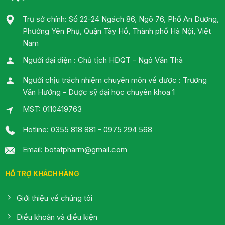
Trụ sở chính: Số 22-24 Ngách 86, Ngõ 76, Phố An Dương,
Phường Yên Phụ, Quận Tây Hồ, Thành phố Hà Nội, Việt
Nam
Người đại diện : Chủ tịch HĐQT - Ngô Văn Thà
Người chịu trách nhiệm chuyên môn về dược : Trương
Văn Hướng - Dược sỹ đại học chuyên khoa 1
MST: 0110419763
Hotline: 0355 818 881 - 0975 294 568
Email: botatpharm@gmail.com
HỖ TRỢ KHÁCH HÀNG
Giới thiệu về chúng tôi
Điều khoản và điều kiện