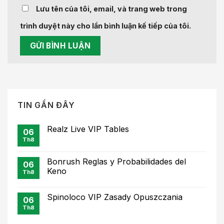
Lưu tên của tôi, email, và trang web trong
trình duyệt này cho lần bình luận kế tiếp của tôi.
TIN GẦN ĐÂY
Realz Live VIP Tables
06
Th8
Bonrush Reglas y Probabilidades del
06
Keno
Th8
Spinoloco VIP Zasady Opuszczania
06
Th8