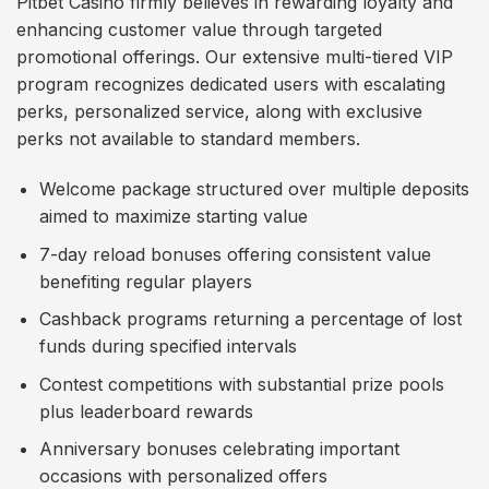
Pitbet Casino firmly believes in rewarding loyalty and
enhancing customer value through targeted
promotional offerings. Our extensive multi-tiered VIP
program recognizes dedicated users with escalating
perks, personalized service, along with exclusive
perks not available to standard members.
Welcome package structured over multiple deposits
aimed to maximize starting value
7-day reload bonuses offering consistent value
benefiting regular players
Cashback programs returning a percentage of lost
funds during specified intervals
Contest competitions with substantial prize pools
plus leaderboard rewards
Anniversary bonuses celebrating important
occasions with personalized offers