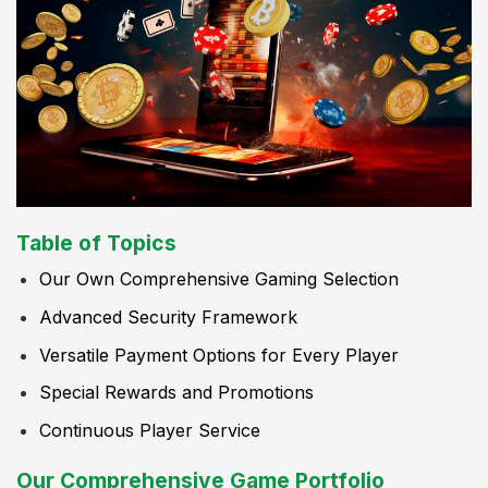
Table of Topics
Our Own Comprehensive Gaming Selection
Advanced Security Framework
Versatile Payment Options for Every Player
Special Rewards and Promotions
Continuous Player Service
Our Comprehensive Game Portfolio