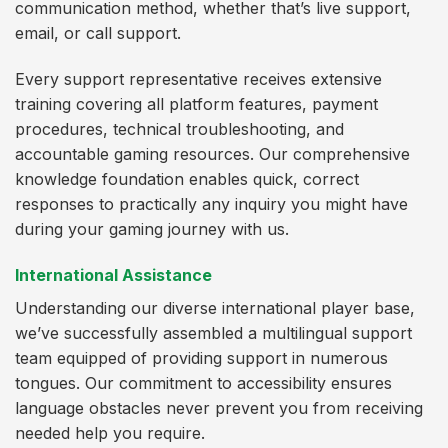
communication method, whether that’s live support,
email, or call support.
Every support representative receives extensive
training covering all platform features, payment
procedures, technical troubleshooting, and
accountable gaming resources. Our comprehensive
knowledge foundation enables quick, correct
responses to practically any inquiry you might have
during your gaming journey with us.
International Assistance
Understanding our diverse international player base,
we’ve successfully assembled a multilingual support
team equipped of providing support in numerous
tongues. Our commitment to accessibility ensures
language obstacles never prevent you from receiving
needed help you require.