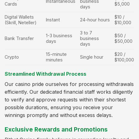
Instantaneous
business
Cards
$5,000
days
Digital Wallets
$10 /
Instant
24-hour hours
(Skrill, Neteller)
$10,000
3 to 7
1-3 business
$50 /
Bank Transfer
business
days
$50,000
days
15-minute
$20 /
Crypto
Single hour
minutes
$100,000
Streamlined Withdrawal Process
Our casino pride ourselves for processing withdrawals
efficiently. Our dedicated financial staff works diligently
to verify and approve requests within their shortest
possible durations, ensuring you receive your
winnings promptly and without excess delays.
Exclusive Rewards and Promotions