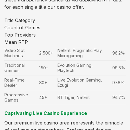
for each single title our casino offer.
Title Category
Count of Games
Top Providers
Mean RTP
Video Slot
NetEnt, Pragmatic Play,
2,500+
96.2%
Machines
Microgaming
Traditional
Evolution Gaming,
150+
98.5%
Games
Playtech
Real-Time
Live Evolution Gaming,
80+
97.8%
Dealer
Ezugi
Progressive
45+
RT Tiger, NetEnt
94.7%
Games
Captivating Live Casino Experience
Our premium live casino area represents the pinnacle
of real gaming atmosphere. Professional dealers