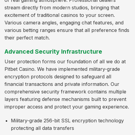
stream directly from modern studios, bringing that
excitement of traditional casinos to your screen.
Various camera angles, engaging chat features, and
various betting ranges ensure that all preference finds
their perfect match.
Advanced Security Infrastructure
User protection forms our foundation of all we do at
Pitbet Casino. We have implemented military-grade
encryption protocols designed to safeguard all
financial transactions and private information. Our
comprehensive security framework contains multiple
layers featuring defense mechanisms built to prevent
improper access and protect your gaming experience.
Military-grade 256-bit SSL encryption technology
protecting all data transfers