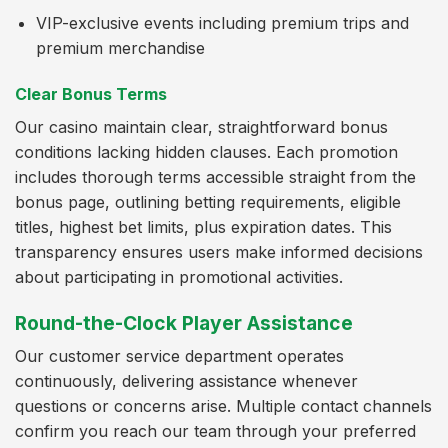
VIP-exclusive events including premium trips and
premium merchandise
Clear Bonus Terms
Our casino maintain clear, straightforward bonus
conditions lacking hidden clauses. Each promotion
includes thorough terms accessible straight from the
bonus page, outlining betting requirements, eligible
titles, highest bet limits, plus expiration dates. This
transparency ensures users make informed decisions
about participating in promotional activities.
Round-the-Clock Player Assistance
Our customer service department operates
continuously, delivering assistance whenever
questions or concerns arise. Multiple contact channels
confirm you reach our team through your preferred