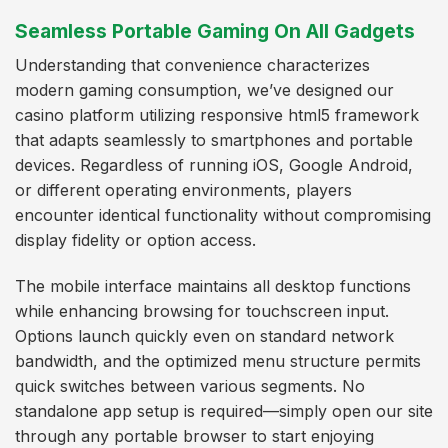
Seamless Portable Gaming On All Gadgets
Understanding that convenience characterizes
modern gaming consumption, we’ve designed our
casino platform utilizing responsive html5 framework
that adapts seamlessly to smartphones and portable
devices. Regardless of running iOS, Google Android,
or different operating environments, players
encounter identical functionality without compromising
display fidelity or option access.
The mobile interface maintains all desktop functions
while enhancing browsing for touchscreen input.
Options launch quickly even on standard network
bandwidth, and the optimized menu structure permits
quick switches between various segments. No
standalone app setup is required—simply open our site
through any portable browser to start enjoying