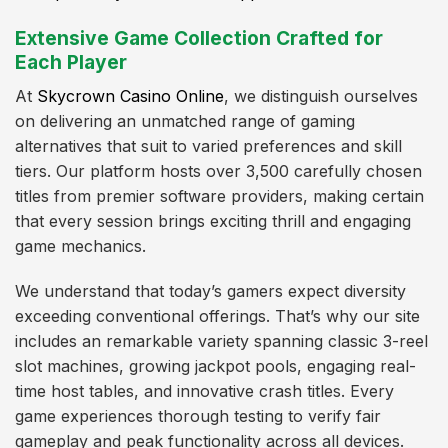
Extensive Game Collection Crafted for
Each Player
At
Skycrown Casino Online
, we distinguish ourselves
on delivering an unmatched range of gaming
alternatives that suit to varied preferences and skill
tiers. Our platform hosts over 3,500 carefully chosen
titles from premier software providers, making certain
that every session brings exciting thrill and engaging
game mechanics.
We understand that today’s gamers expect diversity
exceeding conventional offerings. That’s why our site
includes an remarkable variety spanning classic 3-reel
slot machines, growing jackpot pools, engaging real-
time host tables, and innovative crash titles. Every
game experiences thorough testing to verify fair
gameplay and peak functionality across all devices.