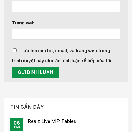
Trang web
Lưu tên của tôi, email, và trang web trong
trình duyệt này cho lần bình luận kế tiếp của tôi.
TIN GẦN ĐÂY
Realz Live VIP Tables
06
Th8