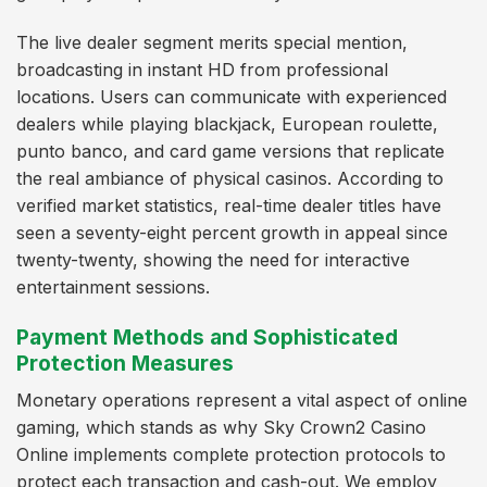
The live dealer segment merits special mention,
broadcasting in instant HD from professional
locations. Users can communicate with experienced
dealers while playing blackjack, European roulette,
punto banco, and card game versions that replicate
the real ambiance of physical casinos. According to
verified market statistics, real-time dealer titles have
seen a seventy-eight percent growth in appeal since
twenty-twenty, showing the need for interactive
entertainment sessions.
Payment Methods and Sophisticated
Protection Measures
Monetary operations represent a vital aspect of online
gaming, which stands as why Sky Crown2 Casino
Online implements complete protection protocols to
protect each transaction and cash-out. We employ