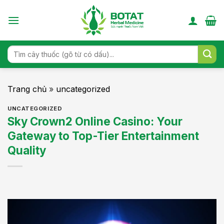
Skip
to
content
Search
for:
Trang chủ
»
uncategorized
UNCATEGORIZED
Sky Crown2 Online Casino: Your
Gateway to Top-Tier Entertainment
Quality