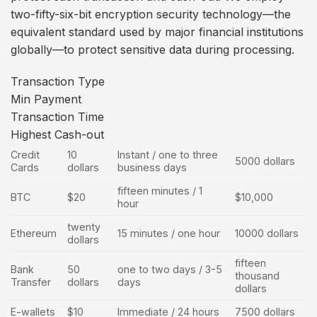
two-fifty-six-bit encryption security technology—the
equivalent standard used by major financial institutions
globally—to protect sensitive data during processing.
Transaction Type
Min Payment
Transaction Time
Highest Cash-out
Credit
10
Instant / one to three
5000 dollars
Cards
dollars
business days
fifteen minutes / 1
BTC
$20
$10,000
hour
twenty
Ethereum
15 minutes / one hour
10000 dollars
dollars
fifteen
Bank
50
one to two days / 3-5
thousand
Transfer
dollars
days
dollars
E-wallets
$10
Immediate / 24 hours
7500 dollars