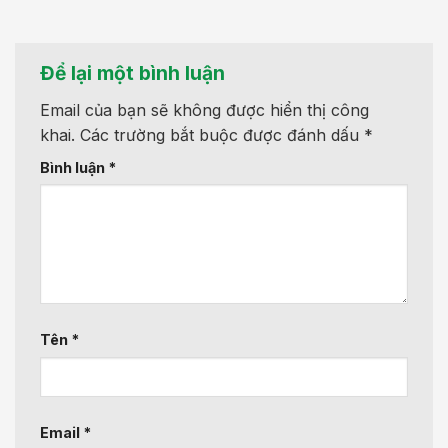
Để lại một bình luận
Email của bạn sẽ không được hiển thị công
khai.
Các trường bắt buộc được đánh dấu
*
Bình luận
*
Tên
*
Email
*