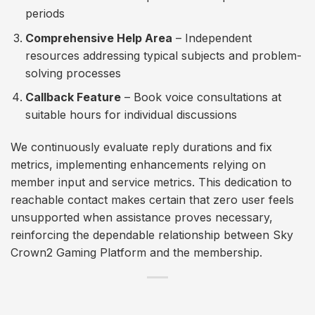
periods
Comprehensive Help Area
– Independent
resources addressing typical subjects and problem-
solving processes
Callback Feature
– Book voice consultations at
suitable hours for individual discussions
We continuously evaluate reply durations and fix
metrics, implementing enhancements relying on
member input and service metrics. This dedication to
reachable contact makes certain that zero user feels
unsupported when assistance proves necessary,
reinforcing the dependable relationship between Sky
Crown2 Gaming Platform and the membership.