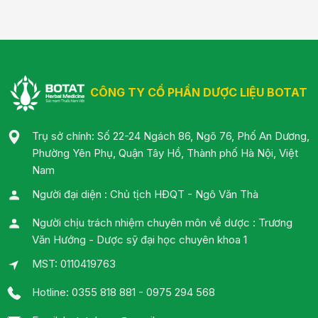
CÔNG TY CỔ PHẦN DƯỢC LIỆU BOTAT
Trụ sở chính: Số 22-24 Ngách 86, Ngõ 76, Phố An Dương,
Phường Yên Phụ, Quận Tây Hồ, Thành phố Hà Nội, Việt
Nam
Người đại diện : Chủ tịch HĐQT - Ngô Văn Thà
Người chịu trách nhiệm chuyên môn về dược : Trương
Văn Hướng - Dược sỹ đại học chuyên khoa 1
MST: 0110419763
Hotline: 0355 818 881 - 0975 294 568