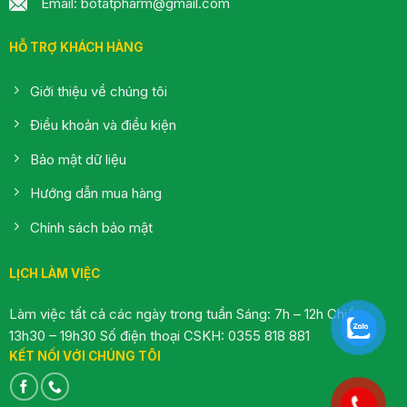
Email: botatpharm@gmail.com
HỖ TRỢ KHÁCH HÀNG
Giới thiệu về chúng tôi
Điều khoản và điều kiện
Bảo mật dữ liệu
Hướng dẫn mua hàng
Chính sách bảo mật
LỊCH LÀM VIỆC
Làm việc tất cả các ngày trong tuần Sáng: 7h – 12h Chiều:
13h30 – 19h30 Số điện thoại CSKH: 0355 818 881
KẾT NỐI VỚI CHÚNG TÔI