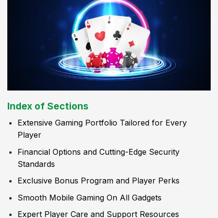
Index of Sections
Extensive Gaming Portfolio Tailored for Every
Player
Financial Options and Cutting-Edge Security
Standards
Exclusive Bonus Program and Player Perks
Smooth Mobile Gaming On All Gadgets
Expert Player Care and Support Resources