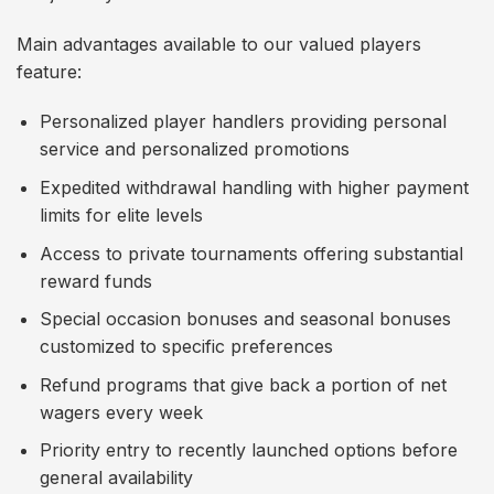
Main advantages available to our valued players
feature:
Personalized player handlers providing personal
service and personalized promotions
Expedited withdrawal handling with higher payment
limits for elite levels
Access to private tournaments offering substantial
reward funds
Special occasion bonuses and seasonal bonuses
customized to specific preferences
Refund programs that give back a portion of net
wagers every week
Priority entry to recently launched options before
general availability