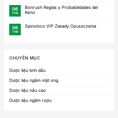
Bonrush Reglas y Probabilidades del
06
Keno
Th8
Spinoloco VIP Zasady Opuszczania
06
Th8
CHUYÊN MỤC
Dược liệu tinh dầu
Dược liệu ngâm mật ong
Dược liệu nấu cao
Dược liệu ngâm rượu