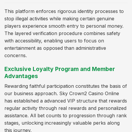
This platform enforces rigorous identity processes to
stop illegal activities while making certain genuine
players experience smooth entry to personal money.
The layered verification procedure combines safety
with accessibility, enabling users to focus on
entertainment as opposed than administrative
concerns.
Exclusive Loyalty Program and Member
Advantages
Rewarding faithful participation constitutes the basis of
our business approach. Sky Crown2 Casino Online
has established a advanced VIP structure that rewards
regular activity through real rewards and personalized
assistance. All bet counts to progression through rank
stages, unlocking increasingly valuable perks along
this journey.