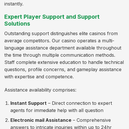
instantly.
Expert Player Support and Support
Solutions
Outstanding support distinguishes elite casinos from
average competitors. Our casino operates a multi-
language assistance department available throughout
the time through multiple communication methods.
Staff complete extensive education to handle technical
questions, profile concerns, and gameplay assistance
with expertise and competence.
Assistance availability comprises:
Instant Support
– Direct connection to expert
agents for immediate help with all question
Electronic mail Assistance
– Comprehensive
answers to intricate inquiries within up to 24hr