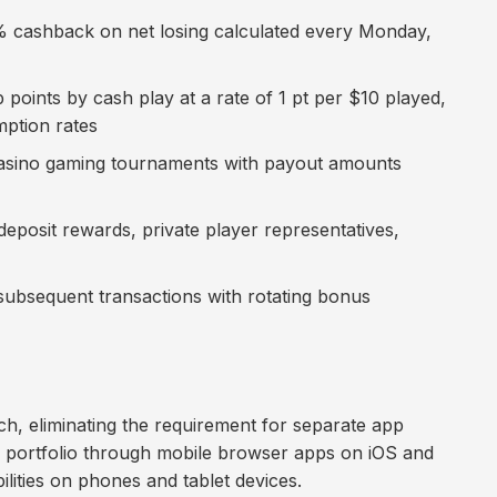
 cashback on net losing calculated every Monday,
oints by cash play at a rate of 1 pt per $10 played,
mption rates
casino gaming tournaments with payout amounts
eposit rewards, private player representatives,
bsequent transactions with rotating bonus
h, eliminating the requirement for separate app
e portfolio through mobile browser apps on iOS and
lities on phones and tablet devices.