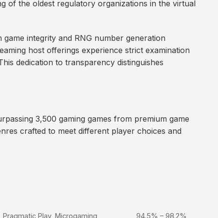
 of the oldest regulatory organizations in the virtual
rm game integrity and RNG number generation
streaming host offerings experience strict examination
This dedication to transparency distinguishes
n surpassing 3,500 gaming games from premium game
nres crafted to meet different player choices and
, Pragmatic Play, Microgaming
94.5% – 98.2%