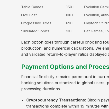
Table Games
350+
Evolution Gami
Live Host
180+
Evolution, Auth
Progressive Titles
120+
Playtech Studi
Simulated Sports
40+
Bet Games, T
Each option goes through careful choosing fou
production, and numerical calculations. We e
and validated return-to-player ratios displayed 
Payment Options and Proces
Financial flexibility remains paramount in curr
banking solutions customized to global users, 
processing durations.
Cryptocurrency Transactions:
Bitcoin pay
transactions complete within 15 minutes with