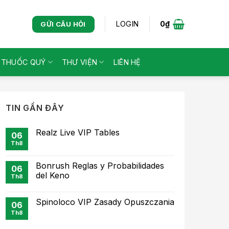
LOGIN
0
₫
GỬI CÂU HỎI
Ị THUỐC QUÝ
THƯ VIỆN
LIÊN HỆ
TIN GẦN ĐÂY
Realz Live VIP Tables
06
Th8
Bonrush Reglas y Probabilidades
06
del Keno
Th8
Spinoloco VIP Zasady Opuszczania
06
Th8