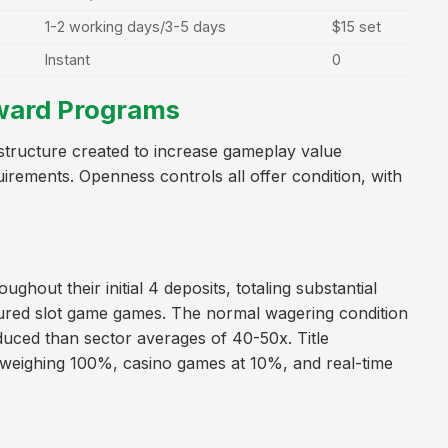
1-2 working days/3-5 days
$15 set
Instant
0
ward Programs
e structure created to increase gameplay value
irements. Openness controls all offer condition, with
ghout their initial 4 deposits, totaling substantial
ured slot game games. The normal wagering condition
duced than sector averages of 40-50x. Title
weighing 100%, casino games at 10%, and real-time