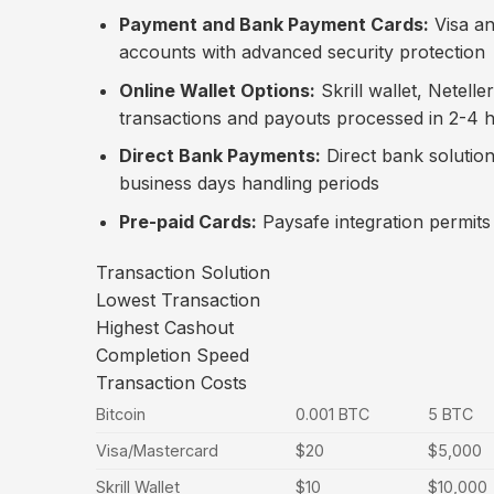
Payment and Bank Payment Cards:
Visa an
accounts with advanced security protection
Online Wallet Options:
Skrill wallet, Netell
transactions and payouts processed in 2-4 
Direct Bank Payments:
Direct bank solution
business days handling periods
Pre-paid Cards:
Paysafe integration permit
Transaction Solution
Lowest Transaction
Highest Cashout
Completion Speed
Transaction Costs
Bitcoin
0.001 BTC
5 BTC
Visa/Mastercard
$20
$5,000
Skrill Wallet
$10
$10,000