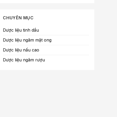
CHUYÊN MỤC
Dược liệu tinh dầu
Dược liệu ngâm mật ong
Dược liệu nấu cao
Dược liệu ngâm rượu