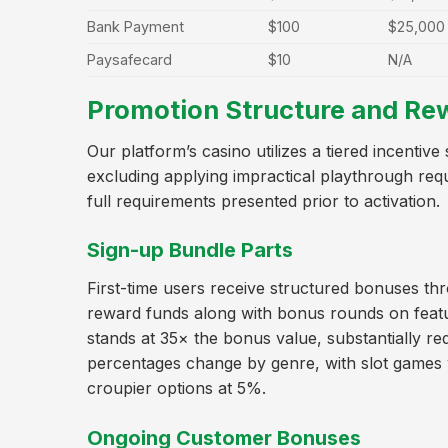
Bank Payment
$100
$25,000
Paysafecard
$10
N/A
Promotion Structure and Re
Our platform’s casino utilizes a tiered incentiv
excluding applying impractical playthrough requ
full requirements presented prior to activation.
Sign-up Bundle Parts
First-time users receive structured bonuses throu
reward funds along with bonus rounds on feat
stands at 35× the bonus value, substantially re
percentages change by genre, with slot games 
croupier options at 5%.
Ongoing Customer Bonuses