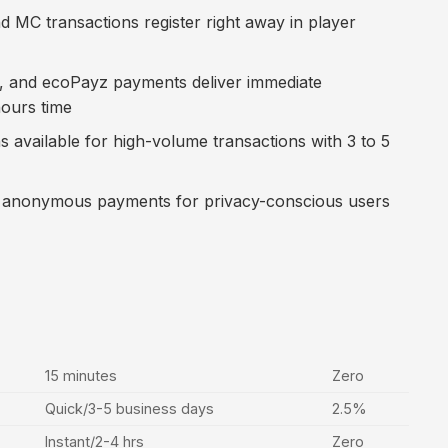
d MC transactions register right away in player
er, and ecoPayz payments deliver immediate
hours time
s available for high-volume transactions with 3 to 5
s anonymous payments for privacy-conscious users
15 minutes
Zero
Quick/3-5 business days
2.5%
Instant/2-4 hrs
Zero