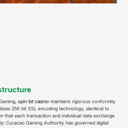
structure
 eGaming,
spin bit casino
maintains rigorous conformity
ilizes 256 bit SSL encoding technology, identical to
in that each transaction and individual data exchange
ity: Curacao Gaming Authority has governed digital