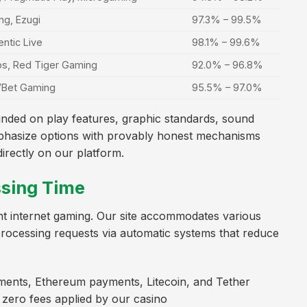
ng, Ezugi
97.3% – 99.5%
entic Live
98.1% – 99.6%
os, Red Tiger Gaming
92.0% – 96.8%
VBet Gaming
95.5% – 97.0%
nded on play features, graphic standards, sound
mphasize options with provably honest mechanisms
directly on our platform.
sing Time
ent internet gaming. Our site accommodates various
processing requests via automatic systems that reduce
ments, Ethereum payments, Litecoin, and Tether
 zero fees applied by our casino