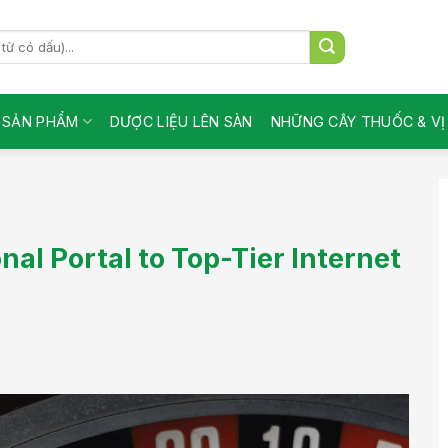
SẢN PHẨM
DƯỢC LIỆU LÊN SÀN
NHỮNG CÂY THUỐC & V
nal Portal to Top-Tier Internet