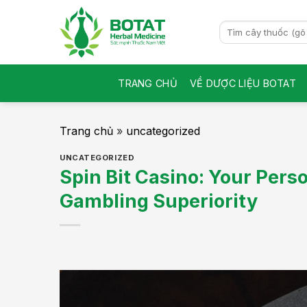
Skip
to
Search
for:
content
TRANG CHỦ
VỀ DƯỢC LIỆU BOTAT
Trang chủ
»
uncategorized
UNCATEGORIZED
Spin Bit Casino: Your Perso
Gambling Superiority