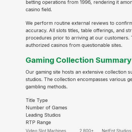
betting operations from 1996, rendering it among
casino field.
We perform routine external reviews to confi
accuracy. All slots titles, table offerings, and 
procedures prior to arriving at our customers. 
authorized casinos from questionable sites.
Gaming Collection Summary
Our gaming site hosts an extensive collectio
studios. The collection encompasses various ge
gambling methods.
Title Type
Number of Games
Leading Studios
RTP Range
Video Slot Machines
2,800+
NetEnt Studios