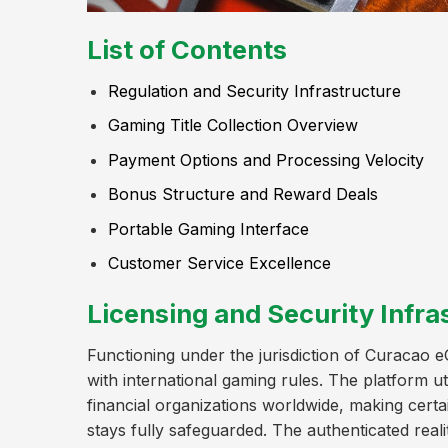
List of Contents
Regulation and Security Infrastructure
Gaming Title Collection Overview
Payment Options and Processing Velocity
Bonus Structure and Reward Deals
Portable Gaming Interface
Customer Service Excellence
Licensing and Security Infra
Functioning under the jurisdiction of Curacao
with international gaming rules. The platform ut
financial organizations worldwide, making certa
stays fully safeguarded. The authenticated real