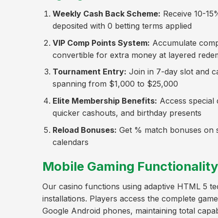
Weekly Cash Back Scheme:
Receive 10-15%
deposited with 0 betting terms applied
VIP Comp Points System:
Accumulate comp p
convertible for extra money at layered rede
Tournament Entry:
Join in 7-day slot and 
spanning from $1,000 to $25,000
Elite Membership Benefits:
Access special d
quicker cashouts, and birthday presents
Reload Bonuses:
Get % match bonuses on su
calendars
Mobile Gaming Functionality
Our casino functions using adaptive HTML 5 tec
installations. Players access the complete gam
Google Android phones, maintaining total capabi